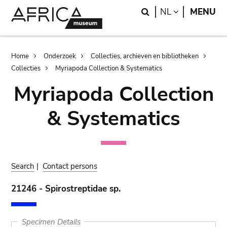
Skip
Skip
Search
LANGUAGE
NL
MENU
to
to
main
search
content
Breadcrumb
Home
Onderzoek
Collecties, archieven en bibliotheken
Collecties
Myriapoda Collection & Systematics
Myriapoda Collection
& Systematics
Search
|
Contact persons
21246 - Spirostreptidae sp.
Specimen Details