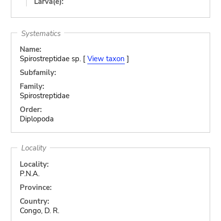
Larva(e):
Systematics
Name:
Spirostreptidae sp. [
View taxon
]
Subfamily:
Family:
Spirostreptidae
Order:
Diplopoda
Locality
Locality:
P.N.A.
Province:
Country:
Congo, D. R.