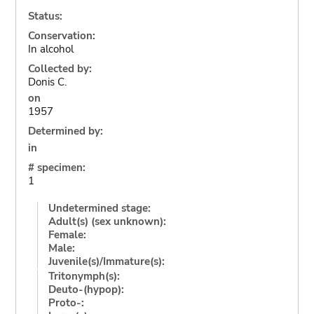
Status:
Conservation:
In alcohol
Collected by:
Donis C.
on
1957
Determined by:
in
# specimen:
1
Undetermined stage:
Adult(s) (sex unknown):
Female:
Male:
Juvenile(s)/Immature(s):
Tritonymph(s):
Deuto-(hypop):
Proto-: