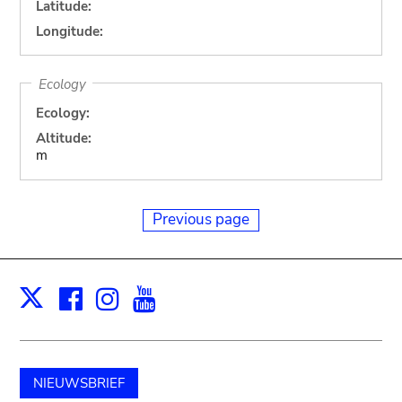
Latitude:
Longitude:
Ecology
Ecology:
Altitude:
m
Previous page
Facebook
Instagram
Youtube
Print
X
NIEUWSBRIEF