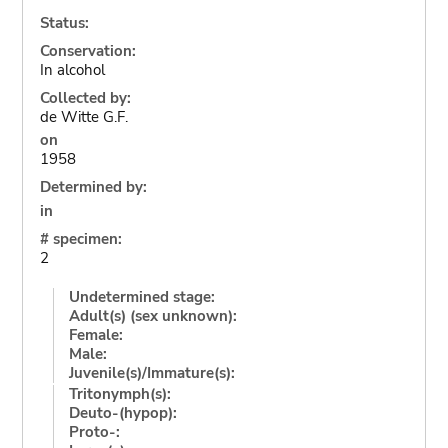
Status:
Conservation:
In alcohol
Collected by:
de Witte G.F.
on
1958
Determined by:
in
# specimen:
2
Undetermined stage:
Adult(s) (sex unknown):
Female:
Male:
Juvenile(s)/Immature(s):
Tritonymph(s):
Deuto-(hypop):
Proto-: