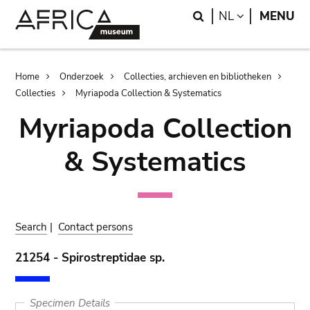
Skip
Skip
Search
LANGUAGE
NL
MENU
to
to
main
search
content
Breadcrumb
Home
Onderzoek
Collecties, archieven en bibliotheken
Collecties
Myriapoda Collection & Systematics
Myriapoda Collection
& Systematics
Search
|
Contact persons
21254 - Spirostreptidae sp.
Specimen Details