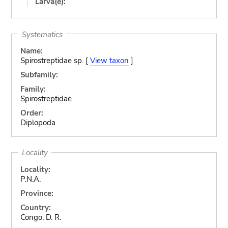
Larva(e):
Systematics
Name:
Spirostreptidae sp. [
View taxon
]
Subfamily:
Family:
Spirostreptidae
Order:
Diplopoda
Locality
Locality:
P.N.A.
Province:
Country:
Congo, D. R.