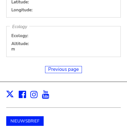
Latitude:
Longitude:
Ecology
Ecology:
Altitude:
m
Previous page
Facebook
Instagram
Youtube
Print
X
NIEUWSBRIEF