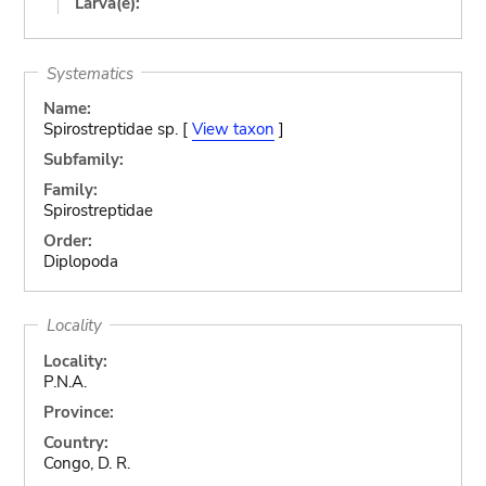
Larva(e):
Systematics
Name:
Spirostreptidae sp. [
View taxon
]
Subfamily:
Family:
Spirostreptidae
Order:
Diplopoda
Locality
Locality:
P.N.A.
Province:
Country:
Congo, D. R.