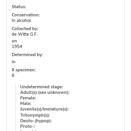
Status:
Conservation:
In alcohol
Collected by:
de Witte G.F.
on
1954
Determined by:
in
# specimen:
8
Undetermined stage:
Adult(s) (sex unknown):
Female:
Male:
Juvenile(s)/Immature(s):
Tritonymph(s):
Deuto-(hypop):
Proto-: