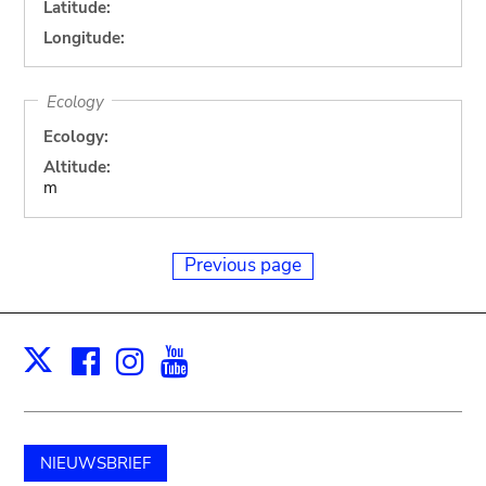
Latitude:
Longitude:
Ecology
Ecology:
Altitude:
m
Previous page
Facebook
Instagram
Youtube
Print
X
NIEUWSBRIEF