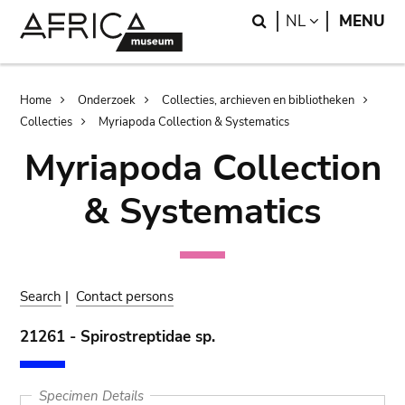
Skip
Skip
Search
LANGUAGE
NL
MENU
to
to
main
search
content
Breadcrumb
Home
Onderzoek
Collecties, archieven en bibliotheken
Collecties
Myriapoda Collection & Systematics
Myriapoda Collection
& Systematics
Search
|
Contact persons
21261 - Spirostreptidae sp.
Specimen Details