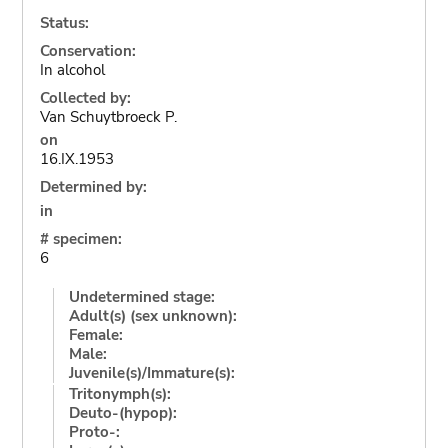
Status:
Conservation:
In alcohol
Collected by:
Van Schuytbroeck P.
on
16.IX.1953
Determined by:
in
# specimen:
6
Undetermined stage:
Adult(s) (sex unknown):
Female:
Male:
Juvenile(s)/Immature(s):
Tritonymph(s):
Deuto-(hypop):
Proto-: