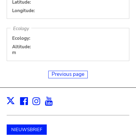
Latitude:
Longitude:
Ecology
Ecology:
Altitude:
m
Previous page
Facebook
Instagram
Youtube
Print
X
NIEUWSBRIEF