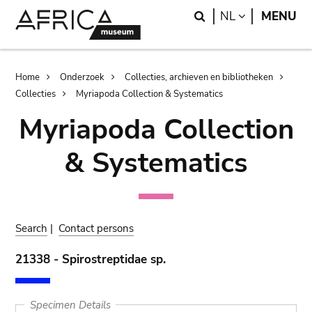
Skip
Skip
Search
LANGUAGE
NL
MENU
to
to
main
search
content
Breadcrumb
Home
Onderzoek
Collecties, archieven en bibliotheken
Collecties
Myriapoda Collection & Systematics
Myriapoda Collection
& Systematics
Search
|
Contact persons
21338 - Spirostreptidae sp.
Specimen Details