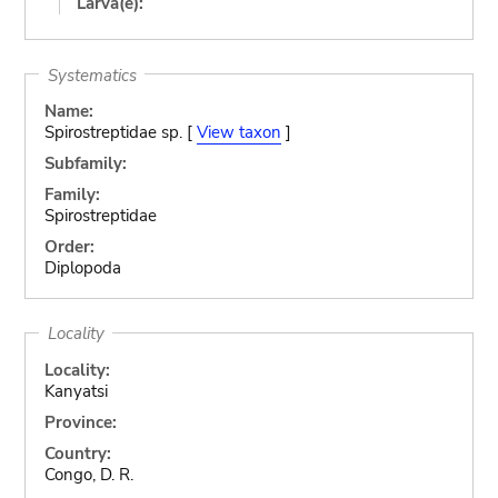
Larva(e):
Systematics
Name:
Spirostreptidae sp. [
View taxon
]
Subfamily:
Family:
Spirostreptidae
Order:
Diplopoda
Locality
Locality:
Kanyatsi
Province:
Country:
Congo, D. R.