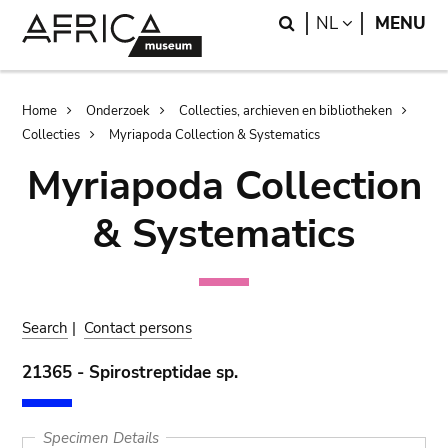
Skip
Skip
Search
LANGUAGE
NL
MENU
to
to
main
search
content
Breadcrumb
Home
Onderzoek
Collecties, archieven en bibliotheken
Collecties
Myriapoda Collection & Systematics
Myriapoda Collection
& Systematics
Search
|
Contact persons
21365 - Spirostreptidae sp.
Specimen Details