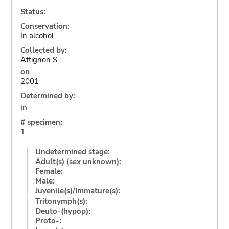
Status:
Conservation:
In alcohol
Collected by:
Attignon S.
on
2001
Determined by:
in
# specimen:
1
Undetermined stage:
Adult(s) (sex unknown):
Female:
Male:
Juvenile(s)/Immature(s):
Tritonymph(s):
Deuto-(hypop):
Proto-: