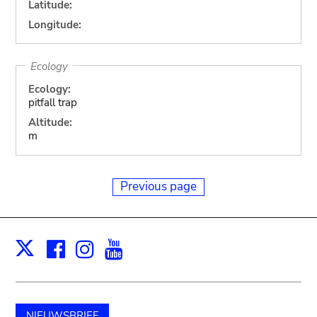
Latitude:
Longitude:
Ecology
Ecology:
pitfall trap
Altitude:
m
Previous page
Facebook
Instagram
Youtube
Print
X
NIEUWSBRIEF