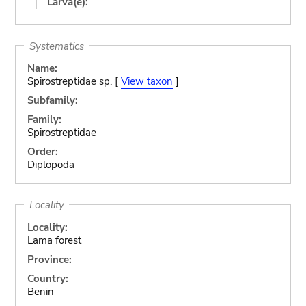
Larva(e):
Systematics
Name:
Spirostreptidae sp. [
View taxon
]
Subfamily:
Family:
Spirostreptidae
Order:
Diplopoda
Locality
Locality:
Lama forest
Province:
Country:
Benin