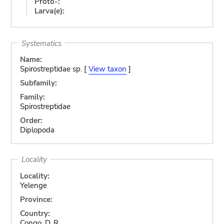
Proto-:
Larva(e):
Systematics
Name:
Spirostreptidae sp. [
View taxon
]
Subfamily:
Family:
Spirostreptidae
Order:
Diplopoda
Locality
Locality:
Yelenge
Province:
Country:
Congo, D. R.