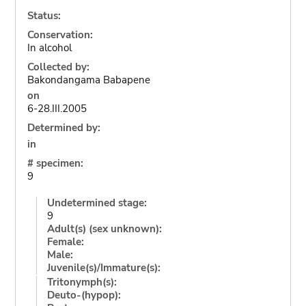
Status:
Conservation:
In alcohol
Collected by:
Bakondangama Babapene
on
6-28.III.2005
Determined by:
in
# specimen:
9
Undetermined stage:
9
Adult(s) (sex unknown):
Female:
Male:
Juvenile(s)/Immature(s):
Tritonymph(s):
Deuto-(hypop):