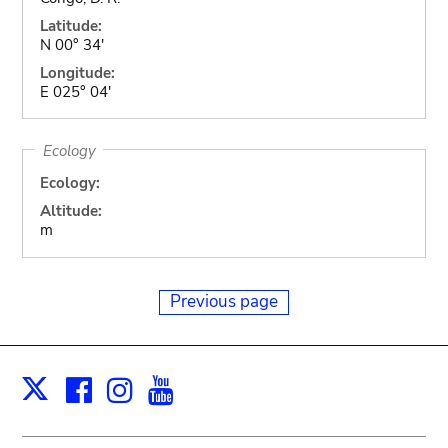
Latitude:
N 00° 34'
Longitude:
E 025° 04'
Ecology
Ecology:
Altitude:
m
Previous page
Facebook
Instagram
Youtube
Print
X