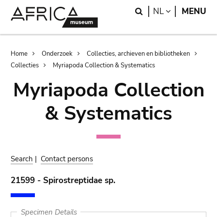
Skip
Skip
Search
LANGUAGE
NL
MENU
to
to
main
search
content
Breadcrumb
Home
Onderzoek
Collecties, archieven en bibliotheken
Collecties
Myriapoda Collection & Systematics
Myriapoda Collection
& Systematics
Search
|
Contact persons
21599 - Spirostreptidae sp.
Specimen Details