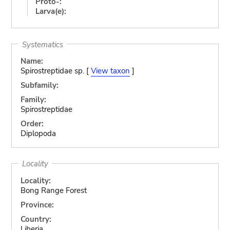
Proto-:
Larva(e):
Systematics
Name:
Spirostreptidae sp. [
View taxon
]
Subfamily:
Family:
Spirostreptidae
Order:
Diplopoda
Locality
Locality:
Bong Range Forest
Province:
Country:
Liberia