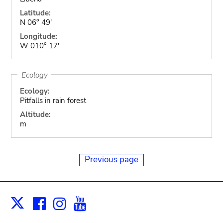
Latitude:
N 06° 49'
Longitude:
W 010° 17'
Ecology
Ecology:
Pitfalls in rain forest
Altitude:
m
Previous page
Facebook
Instagram
Youtube
Print
X