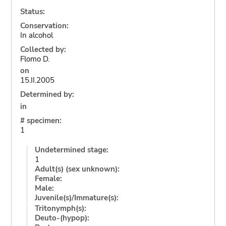
Status:
Conservation:
In alcohol
Collected by:
Flomo D.
on
15.II.2005
Determined by:
in
# specimen:
1
Undetermined stage:
1
Adult(s) (sex unknown):
Female:
Male:
Juvenile(s)/Immature(s):
Tritonymph(s):
Deuto-(hypop):