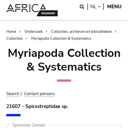
Skip
Skip
Search
LANGUAGE
NL
MENU
to
to
main
search
content
Breadcrumb
Home
Onderzoek
Collecties, archieven en bibliotheken
Collecties
Myriapoda Collection & Systematics
Myriapoda Collection
& Systematics
Search
|
Contact persons
21607 - Spirostreptidae sp.
Specimen Details