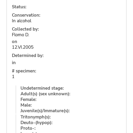
Status:
Conservation:
In alcohol
Collected by:
Flomo D.
on
12.VI.2005
Determined by:
in
# specimen:
1
Undetermined stage:
Adult(s) (sex unknown):
Female:
Male:
Juvenile(s)/Immature(s):
Tritonymph(s):
Deuto-(hypop):
Proto-: