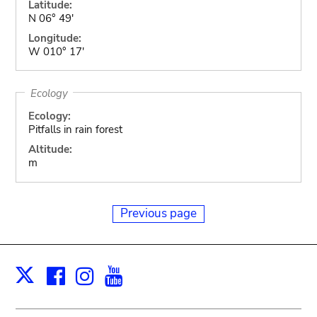
Latitude:
N 06° 49'
Longitude:
W 010° 17'
Ecology
Ecology:
Pitfalls in rain forest
Altitude:
m
Previous page
Facebook
Instagram
Youtube
Print
X