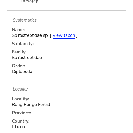
Larva(e):
Systematics
Name:
Spirostreptidae sp. [
View taxon
]
Subfamily:
Family:
Spirostreptidae
Order:
Diplopoda
Locality
Locality:
Bong Range Forest
Province:
Country:
Liberia