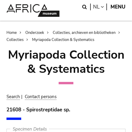
Skip
Skip
Search
LANGUAGE
NL
MENU
to
to
main
search
content
Breadcrumb
Home
Onderzoek
Collecties, archieven en bibliotheken
Collecties
Myriapoda Collection & Systematics
Myriapoda Collection
& Systematics
Search
|
Contact persons
21608 - Spirostreptidae sp.
Specimen Details