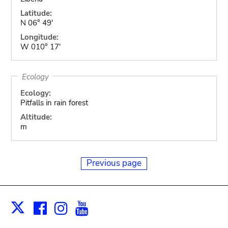
Latitude:
N 06° 49'
Longitude:
W 010° 17'
Ecology
Ecology:
Pitfalls in rain forest
Altitude:
m
Previous page
Facebook
Instagram
Youtube
Print
X