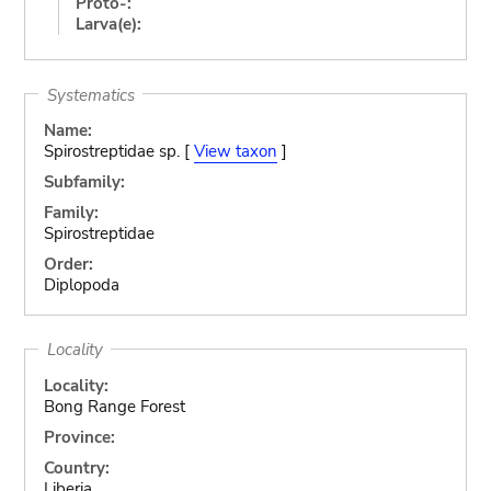
Proto-:
Larva(e):
Systematics
Name:
Spirostreptidae sp. [
View taxon
]
Subfamily:
Family:
Spirostreptidae
Order:
Diplopoda
Locality
Locality:
Bong Range Forest
Province:
Country:
Liberia