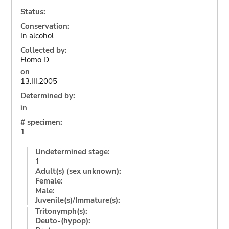
Status:
Conservation:
In alcohol
Collected by:
Flomo D.
on
13.III.2005
Determined by:
in
# specimen:
1
Undetermined stage:
1
Adult(s) (sex unknown):
Female:
Male:
Juvenile(s)/Immature(s):
Tritonymph(s):
Deuto-(hypop):