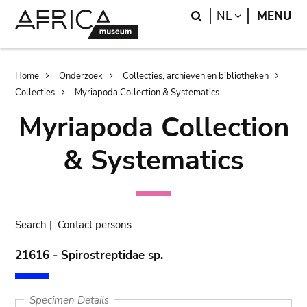
Skip
Skip
Search
LANGUAGE
NL
MENU
to
to
main
search
content
Breadcrumb
Home
Onderzoek
Collecties, archieven en bibliotheken
Collecties
Myriapoda Collection & Systematics
Myriapoda Collection
& Systematics
Search
|
Contact persons
21616 - Spirostreptidae sp.
Specimen Details