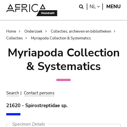
Skip
Skip
Search
LANGUAGE
NL
MENU
to
to
main
search
content
Breadcrumb
Home
Onderzoek
Collecties, archieven en bibliotheken
Collecties
Myriapoda Collection & Systematics
Myriapoda Collection
& Systematics
Search
|
Contact persons
21620 - Spirostreptidae sp.
Specimen Details