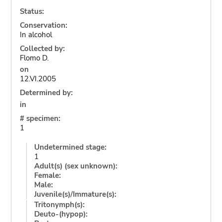
Status:
Conservation:
In alcohol
Collected by:
Flomo D.
on
12.VI.2005
Determined by:
in
# specimen:
1
Undetermined stage:
1
Adult(s) (sex unknown):
Female:
Male:
Juvenile(s)/Immature(s):
Tritonymph(s):
Deuto-(hypop):