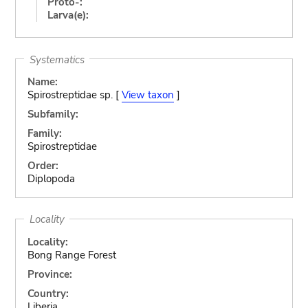
Proto-:
Larva(e):
Systematics
Name:
Spirostreptidae sp. [
View taxon
]
Subfamily:
Family:
Spirostreptidae
Order:
Diplopoda
Locality
Locality:
Bong Range Forest
Province:
Country:
Liberia