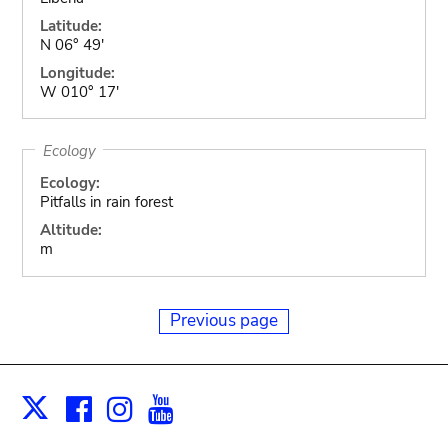
Latitude:
N 06° 49'
Longitude:
W 010° 17'
Ecology
Ecology:
Pitfalls in rain forest
Altitude:
m
Previous page
Facebook
Instagram
Youtube
Print
X