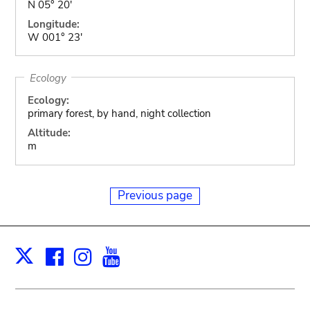
N 05° 20'
Longitude:
W 001° 23'
Ecology
Ecology:
primary forest, by hand, night collection
Altitude:
m
Previous page
Facebook
Instagram
Youtube
Print
X