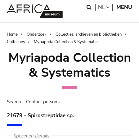
Skip
Skip
Search
LANGUAGE
NL
MENU
to
to
main
search
content
Breadcrumb
Home
Onderzoek
Collecties, archieven en bibliotheken
Collecties
Myriapoda Collection & Systematics
Myriapoda Collection
& Systematics
Search
|
Contact persons
21679 - Spirostreptidae sp.
Specimen Details