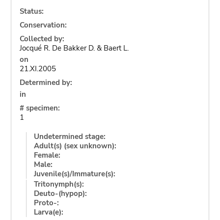
Status:
Conservation:
Collected by:
Jocqué R. De Bakker D. & Baert L.
on
21.XI.2005
Determined by:
in
# specimen:
1
Undetermined stage:
Adult(s) (sex unknown):
Female:
Male:
Juvenile(s)/Immature(s):
Tritonymph(s):
Deuto-(hypop):
Proto-:
Larva(e):