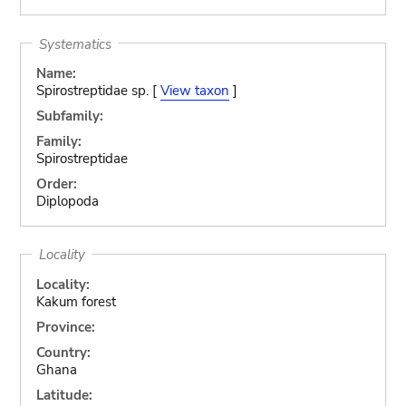
Systematics
Name:
Spirostreptidae sp. [
View taxon
]
Subfamily:
Family:
Spirostreptidae
Order:
Diplopoda
Locality
Locality:
Kakum forest
Province:
Country:
Ghana
Latitude: