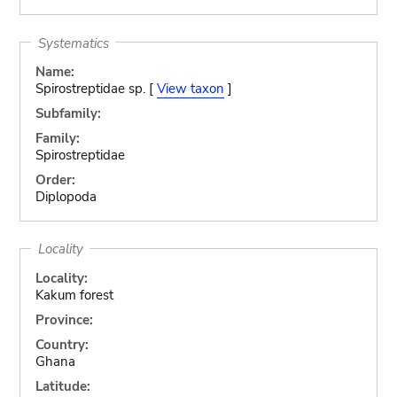
Systematics
Name:
Spirostreptidae sp. [
View taxon
]
Subfamily:
Family:
Spirostreptidae
Order:
Diplopoda
Locality
Locality:
Kakum forest
Province:
Country:
Ghana
Latitude: