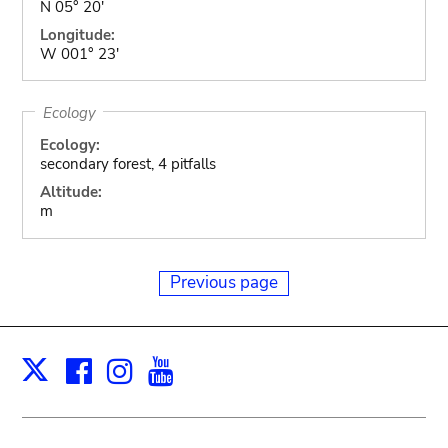
N 05° 20'
Longitude:
W 001° 23'
Ecology
Ecology:
secondary forest, 4 pitfalls
Altitude:
m
Previous page
Facebook
Instagram
Youtube
Print
X