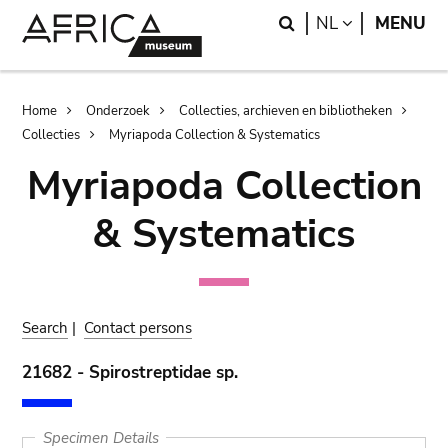
Skip
Skip
Search
LANGUAGE
NL
MENU
to
to
main
search
content
Breadcrumb
Home
Onderzoek
Collecties, archieven en bibliotheken
Collecties
Myriapoda Collection & Systematics
Myriapoda Collection
& Systematics
Search
|
Contact persons
21682 - Spirostreptidae sp.
Specimen Details