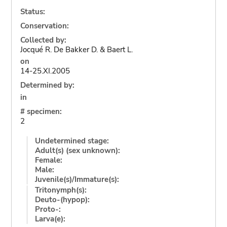
Status:
Conservation:
Collected by:
Jocqué R. De Bakker D. & Baert L.
on
14-25.XI.2005
Determined by:
in
# specimen:
2
Undetermined stage:
Adult(s) (sex unknown):
Female:
Male:
Juvenile(s)/Immature(s):
Tritonymph(s):
Deuto-(hypop):
Proto-:
Larva(e):