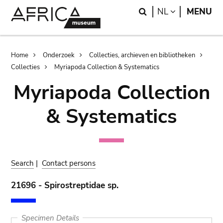
Skip
Skip
Search
LANGUAGE
NL
MENU
to
to
main
search
content
Breadcrumb
Home
Onderzoek
Collecties, archieven en bibliotheken
Collecties
Myriapoda Collection & Systematics
Myriapoda Collection
& Systematics
Search
|
Contact persons
21696 - Spirostreptidae sp.
Specimen Details