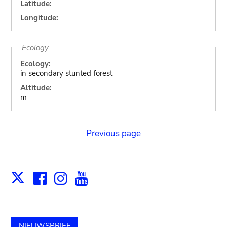
Latitude:
Longitude:
Ecology
Ecology:
in secondary stunted forest
Altitude:
m
Previous page
Facebook
Instagram
Youtube
Print
X
NIEUWSBRIEF