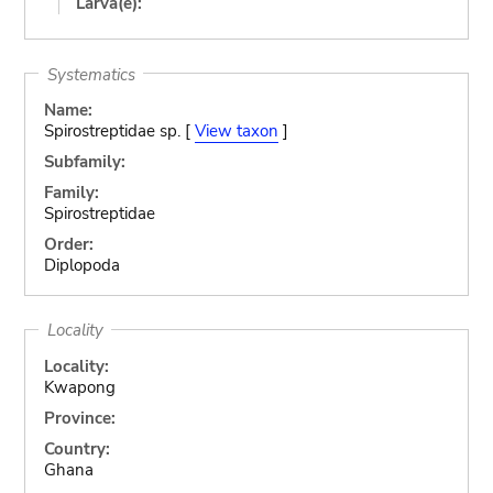
Larva(e):
Systematics
Name:
Spirostreptidae sp. [
View taxon
]
Subfamily:
Family:
Spirostreptidae
Order:
Diplopoda
Locality
Locality:
Kwapong
Province:
Country:
Ghana