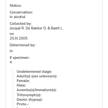
Status:
Conservation:
In alcohol
Collected by:
Jocqué R. De Bakker D. & Baert L.
on
25.XI.2005
Determined by:
in
# specimen:
4
Undetermined stage:
Adult(s) (sex unknown):
Female:
Male:
Juvenile(s)/Immature(s):
Tritonymph(s):
Deuto-(hypop):
Proto-: