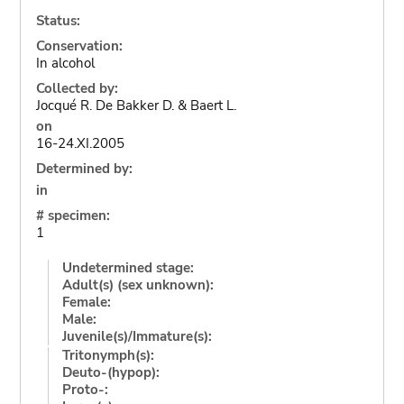
Status:
Conservation:
In alcohol
Collected by:
Jocqué R. De Bakker D. & Baert L.
on
16-24.XI.2005
Determined by:
in
# specimen:
1
Undetermined stage:
Adult(s) (sex unknown):
Female:
Male:
Juvenile(s)/Immature(s):
Tritonymph(s):
Deuto-(hypop):
Proto-: