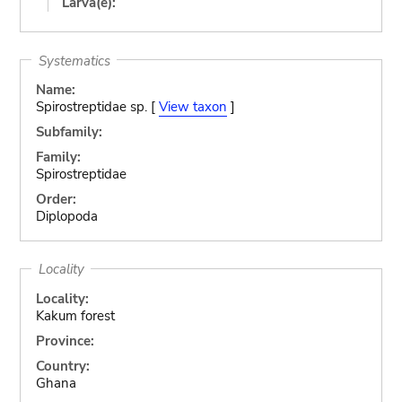
Larva(e):
Systematics
Name:
Spirostreptidae sp. [
View taxon
]
Subfamily:
Family:
Spirostreptidae
Order:
Diplopoda
Locality
Locality:
Kakum forest
Province:
Country:
Ghana