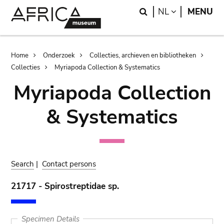
Skip
Skip
Search
LANGUAGE
NL
MENU
to
to
main
search
content
Breadcrumb
Home
Onderzoek
Collecties, archieven en bibliotheken
Collecties
Myriapoda Collection & Systematics
Myriapoda Collection
& Systematics
Search
|
Contact persons
21717 - Spirostreptidae sp.
Specimen Details