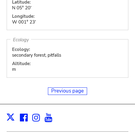
Latitude:
N 05° 20'
Longitude:
W 001° 23'
Ecology
Ecology:
secondary forest, pitfalls
Altitude:
m
Previous page
Facebook
Instagram
Youtube
Print
X