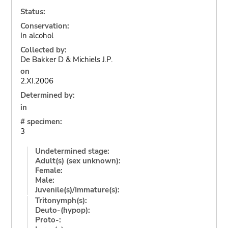
Status:
Conservation:
In alcohol
Collected by:
De Bakker D & Michiels J.P.
on
2.XI.2006
Determined by:
in
# specimen:
3
Undetermined stage:
Adult(s) (sex unknown):
Female:
Male:
Juvenile(s)/Immature(s):
Tritonymph(s):
Deuto-(hypop):
Proto-: