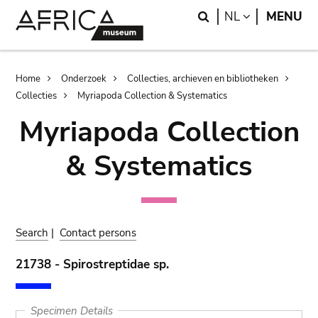
Skip
Skip
Search
LANGUAGE
NL
MENU
to
to
main
search
content
Breadcrumb
Home
Onderzoek
Collecties, archieven en bibliotheken
Collecties
Myriapoda Collection & Systematics
Myriapoda Collection
& Systematics
Search
|
Contact persons
21738 - Spirostreptidae sp.
Specimen Details