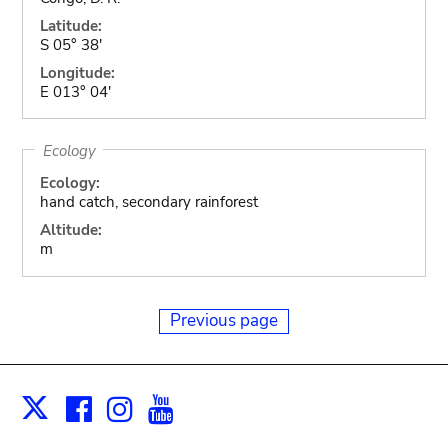
Latitude:
S 05° 38'
Longitude:
E 013° 04'
Ecology
Ecology:
hand catch, secondary rainforest
Altitude:
m
Previous page
Facebook
Instagram
Youtube
Print
X