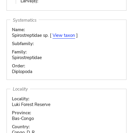
Larva(e):
Systematics
Name:
Spirostreptidae sp. [
View taxon
]
Subfamily:
Family:
Spirostreptidae
Order:
Diplopoda
Locality
Locality:
Luki Forest Reserve
Province:
Bas-Congo
Country:
Congo, D. R.