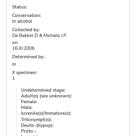
Status:
Conservation:
In alcohol
Collected by:
De Bakker D & Michiels J.P.
on
16.XI.2006
Determined by:
in
# specimen:
1
Undetermined stage:
Adult(s) (sex unknown):
Female:
Male:
Juvenile(s)/Immature(s):
Tritonymph(s):
Deuto-(hypop):
Proto-: