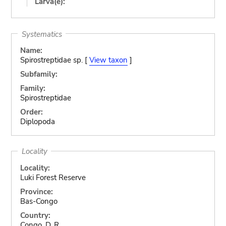
Larva(e):
Systematics
Name:
Spirostreptidae sp. [
View taxon
]
Subfamily:
Family:
Spirostreptidae
Order:
Diplopoda
Locality
Locality:
Luki Forest Reserve
Province:
Bas-Congo
Country:
Congo, D. R.