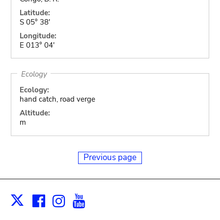
Latitude:
S 05° 38'
Longitude:
E 013° 04'
Ecology
Ecology:
hand catch, road verge
Altitude:
m
Previous page
Facebook
Instagram
Youtube
Print
X