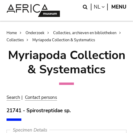
Skip
Skip
Search
LANGUAGE
NL
MENU
to
to
main
search
content
Breadcrumb
Home
Onderzoek
Collecties, archieven en bibliotheken
Collecties
Myriapoda Collection & Systematics
Myriapoda Collection
& Systematics
Search
|
Contact persons
21741 - Spirostreptidae sp.
Specimen Details