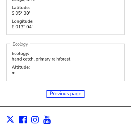
Latitude:
S 05° 38'
Longitude:
E 013° 04'
Ecology
Ecology:
hand catch, primary rainforest
Altitude:
m
Previous page
Facebook
Instagram
Youtube
Print
X