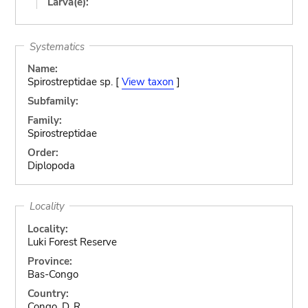
Larva(e):
Systematics
Name:
Spirostreptidae sp. [
View taxon
]
Subfamily:
Family:
Spirostreptidae
Order:
Diplopoda
Locality
Locality:
Luki Forest Reserve
Province:
Bas-Congo
Country:
Congo, D. R.