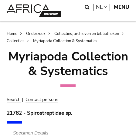
Skip
Skip
Search
LANGUAGE
NL
MENU
to
to
main
search
content
Breadcrumb
Home
Onderzoek
Collecties, archieven en bibliotheken
Collecties
Myriapoda Collection & Systematics
Myriapoda Collection
& Systematics
Search
|
Contact persons
21782 - Spirostreptidae sp.
Specimen Details