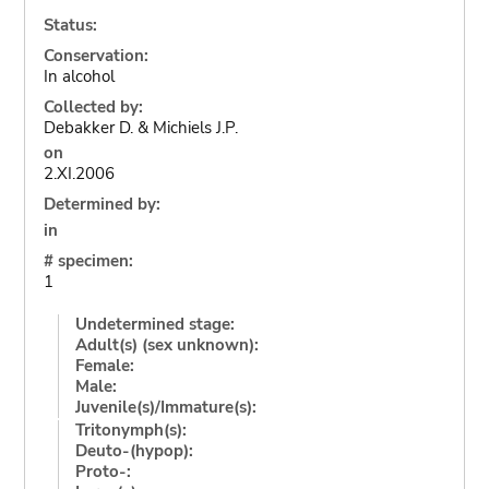
Status:
Conservation:
In alcohol
Collected by:
Debakker D. & Michiels J.P.
on
2.XI.2006
Determined by:
in
# specimen:
1
Undetermined stage:
Adult(s) (sex unknown):
Female:
Male:
Juvenile(s)/Immature(s):
Tritonymph(s):
Deuto-(hypop):
Proto-: