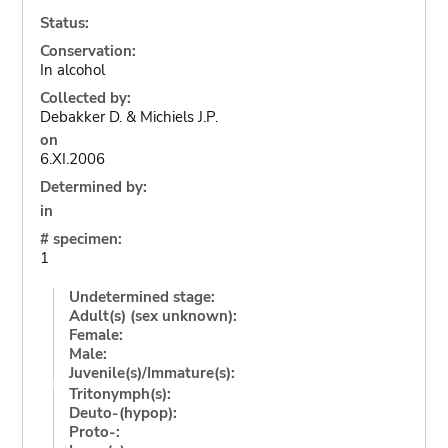
Status:
Conservation:
In alcohol
Collected by:
Debakker D. & Michiels J.P.
on
6.XI.2006
Determined by:
in
# specimen:
1
Undetermined stage:
Adult(s) (sex unknown):
Female:
Male:
Juvenile(s)/Immature(s):
Tritonymph(s):
Deuto-(hypop):
Proto-: