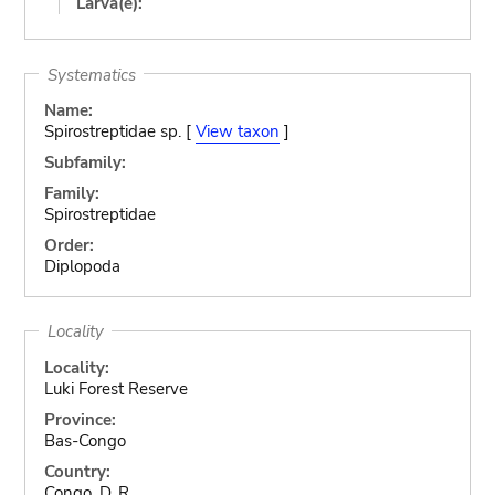
Larva(e):
Systematics
Name:
Spirostreptidae sp. [
View taxon
]
Subfamily:
Family:
Spirostreptidae
Order:
Diplopoda
Locality
Locality:
Luki Forest Reserve
Province:
Bas-Congo
Country:
Congo, D. R.