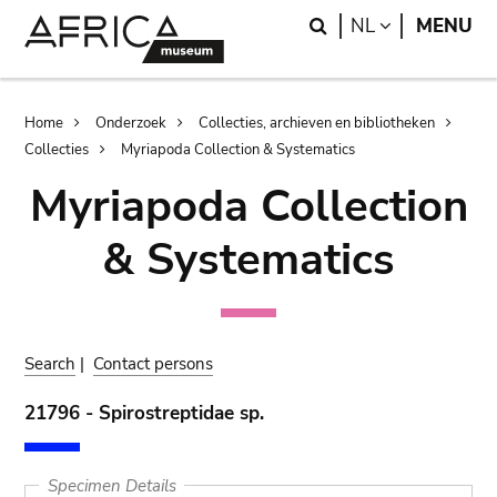
Skip
Skip
Search
LANGUAGE
NL
MENU
to
to
main
search
content
Breadcrumb
Home
Onderzoek
Collecties, archieven en bibliotheken
Collecties
Myriapoda Collection & Systematics
Myriapoda Collection
& Systematics
Search
|
Contact persons
21796 - Spirostreptidae sp.
Specimen Details