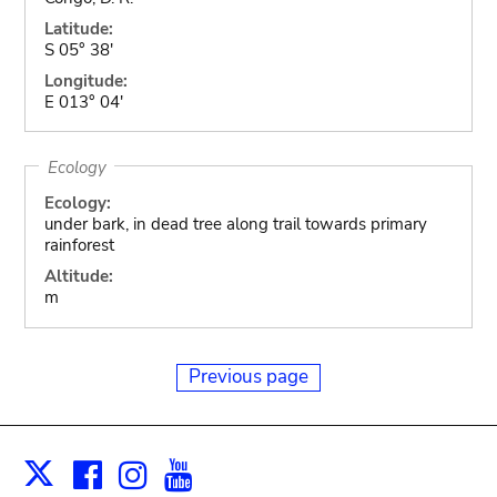
Latitude:
S 05° 38'
Longitude:
E 013° 04'
Ecology
Ecology:
under bark, in dead tree along trail towards primary
rainforest
Altitude:
m
Previous page
Facebook
Instagram
Youtube
Print
X