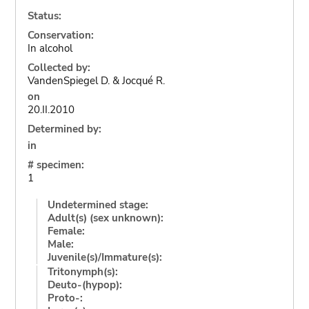
Status:
Conservation:
In alcohol
Collected by:
VandenSpiegel D. & Jocqué R.
on
20.II.2010
Determined by:
in
# specimen:
1
Undetermined stage:
Adult(s) (sex unknown):
Female:
Male:
Juvenile(s)/Immature(s):
Tritonymph(s):
Deuto-(hypop):
Proto-: