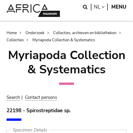
Skip
Skip
Search
LANGUAGE
NL
MENU
to
to
main
search
content
Breadcrumb
Home
Onderzoek
Collecties, archieven en bibliotheken
Collecties
Myriapoda Collection & Systematics
Myriapoda Collection
& Systematics
Search
|
Contact persons
22198 - Spirostreptidae sp.
Specimen Details