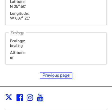
Latitude:
N 05° 50'
Longitude:
W 007° 21'
Ecology
Ecology:
beating
Altitude:
m
Previous page
Facebook
Instagram
Youtube
Print
X