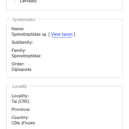
Larva(e):
Systematics
Name:
Spirostreptidae sp. [
View taxon
]
Subfamily:
Family:
Spirostreptidae
Order:
Diplopoda
Locality
Locality:
Taï (CRE)
Province:
Country:
Côte d'Ivoire