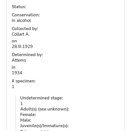
Status:
Conservation:
In alcohol
Collected by:
Collart A.
on
28.III.1929
Determined by:
Attems
in
1934
# specimen:
1
Undetermined stage:
1
Adult(s) (sex unknown):
Female:
Male:
Juvenile(s)/Immature(s):