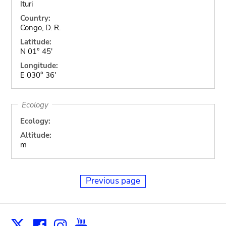
Ituri
Country:
Congo, D. R.
Latitude:
N 01° 45'
Longitude:
E 030° 36'
Ecology
Ecology:
Altitude:
m
Previous page
Facebook
Instagram
Youtube
Print