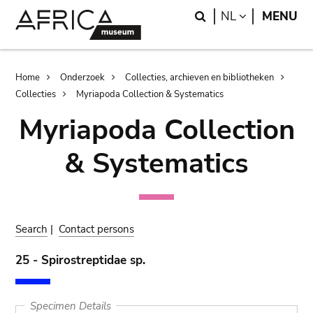
Skip
Skip
Search
LANGUAGE
NL
MENU
to
to
main
search
content
Breadcrumb
Home
Onderzoek
Collecties, archieven en bibliotheken
Collecties
Myriapoda Collection & Systematics
Myriapoda Collection
& Systematics
Search
|
Contact persons
25 - Spirostreptidae sp.
Specimen Details