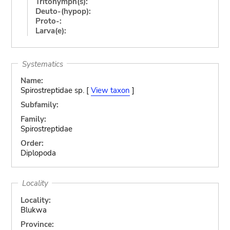
Tritonymph(s):
Deuto-(hypop):
Proto-:
Larva(e):
Systematics
Name:
Spirostreptidae sp. [
View taxon
]
Subfamily:
Family:
Spirostreptidae
Order:
Diplopoda
Locality
Locality:
Blukwa
Province: