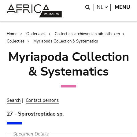
Skip
Skip
Search
LANGUAGE
NL
MENU
to
to
main
search
content
Breadcrumb
Home
Onderzoek
Collecties, archieven en bibliotheken
Collecties
Myriapoda Collection & Systematics
Myriapoda Collection
& Systematics
Search
|
Contact persons
27 - Spirostreptidae sp.
Specimen Details