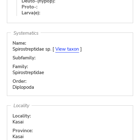
Deuto-(hypop):
Proto-:
Larva(e):
Systematics
Name:
Spirostreptidae sp. [
View taxon
]
Subfamily:
Family:
Spirostreptidae
Order:
Diplopoda
Locality
Locality:
Kasai
Province:
Kasai