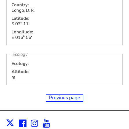
Country:
Congo, D. R.
Latitude:
S 03° 11'
Longitude:
E 016° 56'
Ecology
Ecology:
Altitude:
m
Previous page
Facebook
Instagram
Youtube
Print
X