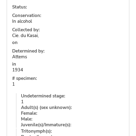
Status:
Conservation:
In alcohol
Collected by:
Cie. du Kasai,
on
Determined by:
Attems
in
1934
# specimen:
1
Undetermined stage:
1
Adult(s) (sex unknown):
Female:
Male:
Juvenile(s)/Immature(s):
Tritonymph(s):