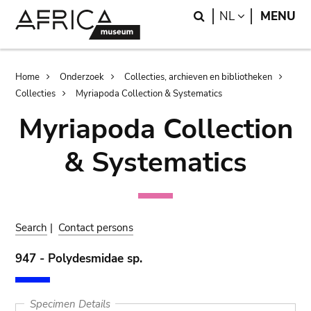
Skip
Skip
Search
LANGUAGE
NL
MENU
to
to
main
search
content
Breadcrumb
Home
Onderzoek
Collecties, archieven en bibliotheken
Collecties
Myriapoda Collection & Systematics
Myriapoda Collection
& Systematics
Search
|
Contact persons
947 - Polydesmidae sp.
Specimen Details