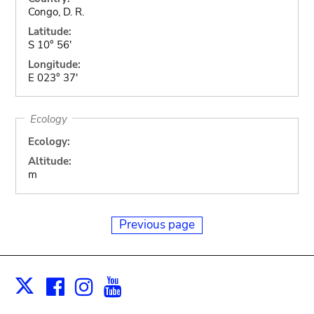
Congo, D. R.
Latitude:
S 10° 56'
Longitude:
E 023° 37'
Ecology
Ecology:
Altitude:
m
Previous page
Facebook
Instagram
Youtube
Print
X