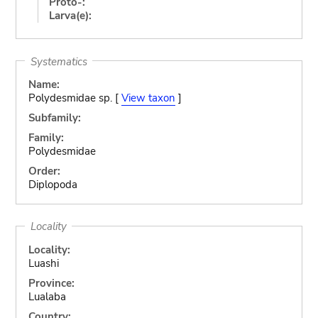
Proto-:
Larva(e):
Systematics
Name:
Polydesmidae sp. [
View taxon
]
Subfamily:
Family:
Polydesmidae
Order:
Diplopoda
Locality
Locality:
Luashi
Province:
Lualaba
Country: