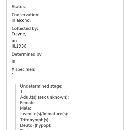
Status:
Conservation:
In alcohol
Collected by:
Freyne,
on
III.1936
Determined by:
in
# specimen:
1
Undetermined stage:
1
Adult(s) (sex unknown):
Female:
Male:
Juvenile(s)/Immature(s):
Tritonymph(s):
Deuto-(hypop):