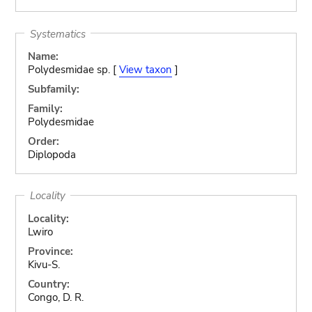
Systematics
Name:
Polydesmidae sp. [
View taxon
]
Subfamily:
Family:
Polydesmidae
Order:
Diplopoda
Locality
Locality:
Lwiro
Province:
Kivu-S.
Country:
Congo, D. R.