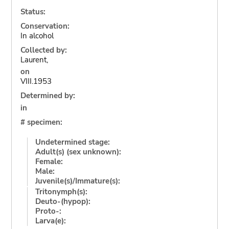
Status:
Conservation:
In alcohol
Collected by:
Laurent,
on
VIII.1953
Determined by:
in
# specimen:
Undetermined stage:
Adult(s) (sex unknown):
Female:
Male:
Juvenile(s)/Immature(s):
Tritonymph(s):
Deuto-(hypop):
Proto-:
Larva(e):