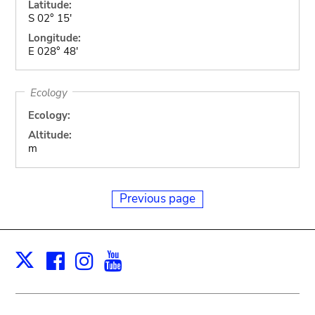
Latitude:
S 02° 15'
Longitude:
E 028° 48'
Ecology
Ecology:
Altitude:
m
Previous page
Facebook
Instagram
Youtube
Print
X