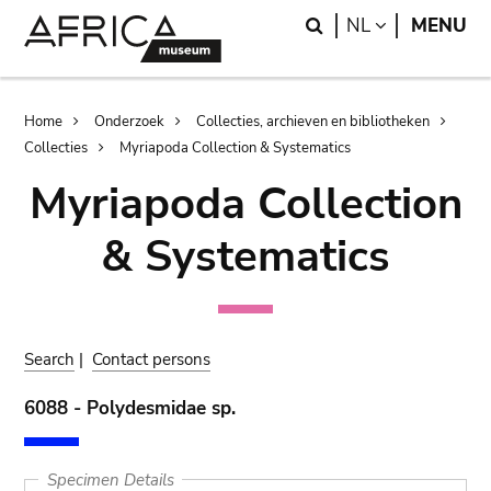
Skip
Skip
Search
LANGUAGE
NL
MENU
to
to
main
search
content
Breadcrumb
Home
Onderzoek
Collecties, archieven en bibliotheken
Collecties
Myriapoda Collection & Systematics
Myriapoda Collection
& Systematics
Search
|
Contact persons
6088 - Polydesmidae sp.
Specimen Details