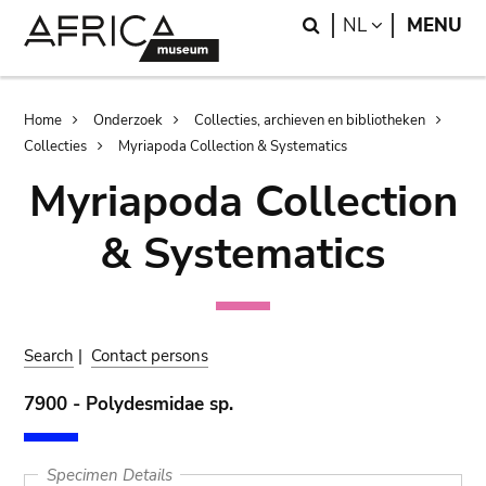
Skip
Skip
Search
LANGUAGE
NL
MENU
to
to
main
search
content
Breadcrumb
Home
Onderzoek
Collecties, archieven en bibliotheken
Collecties
Myriapoda Collection & Systematics
Myriapoda Collection
& Systematics
Search
|
Contact persons
7900 - Polydesmidae sp.
Specimen Details