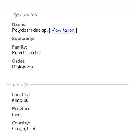
Systematics
Name:
Polydesmidae sp. [
View taxon
]
Subfamily:
Family:
Polydesmidae
Order:
Diplopoda
Locality
Locality:
Kimbulu
Province:
Kivu,
Country:
Congo, D. R.