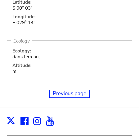
Latitude:
S 00° 03'
Longitude:
E 029° 14'
Ecology
Ecology:
dans terreau,
Altitude:
m
Previous page
Facebook
Instagram
Youtube
Print
X