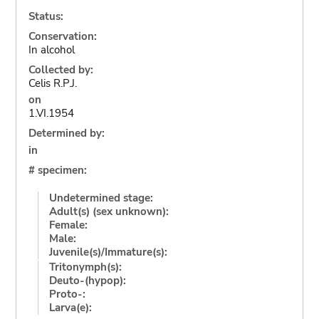
Status:
Conservation:
In alcohol
Collected by:
Celis R.P.J.
on
1.VI.1954
Determined by:
in
# specimen:
Undetermined stage:
Adult(s) (sex unknown):
Female:
Male:
Juvenile(s)/Immature(s):
Tritonymph(s):
Deuto-(hypop):
Proto-:
Larva(e):