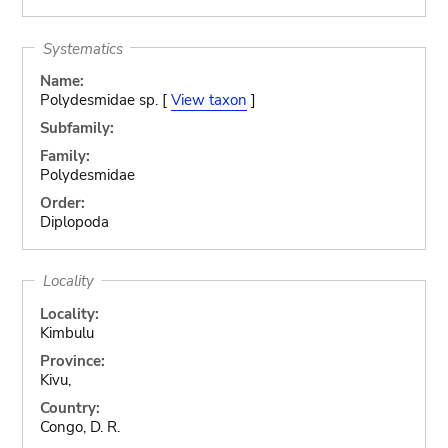
Systematics
Name:
Polydesmidae sp. [
View taxon
]
Subfamily:
Family:
Polydesmidae
Order:
Diplopoda
Locality
Locality:
Kimbulu
Province:
Kivu,
Country:
Congo, D. R.