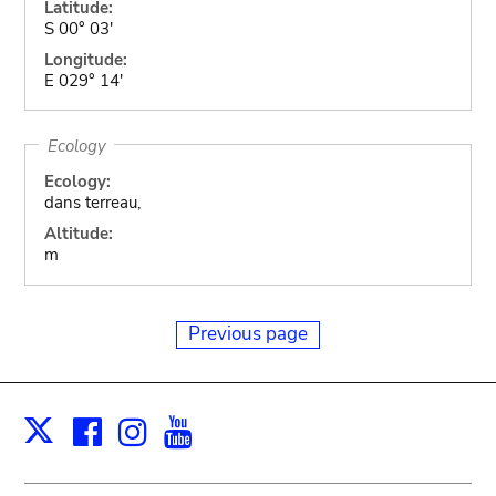
Latitude:
S 00° 03'
Longitude:
E 029° 14'
Ecology
Ecology:
dans terreau,
Altitude:
m
Previous page
Facebook
Instagram
Youtube
Print
X