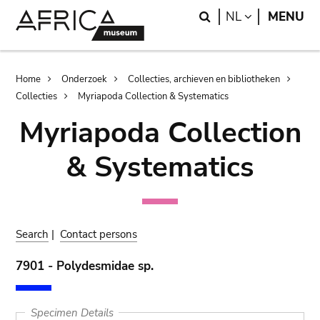
Skip
Skip
Search
LANGUAGE
NL
MENU
to
to
main
search
content
Breadcrumb
Home
Onderzoek
Collecties, archieven en bibliotheken
Collecties
Myriapoda Collection & Systematics
Myriapoda Collection
& Systematics
Search
|
Contact persons
7901 - Polydesmidae sp.
Specimen Details