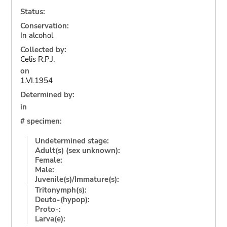
Status:
Conservation:
In alcohol
Collected by:
Celis R.P.J.
on
1.VI.1954
Determined by:
in
# specimen:
Undetermined stage:
Adult(s) (sex unknown):
Female:
Male:
Juvenile(s)/Immature(s):
Tritonymph(s):
Deuto-(hypop):
Proto-:
Larva(e):