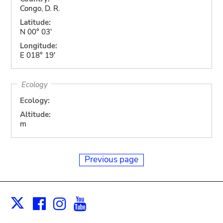
Congo, D. R.
Latitude:
N 00° 03'
Longitude:
E 018° 19'
Ecology
Ecology:
Altitude:
m
Previous page
Facebook
Instagram
Youtube
Print
X