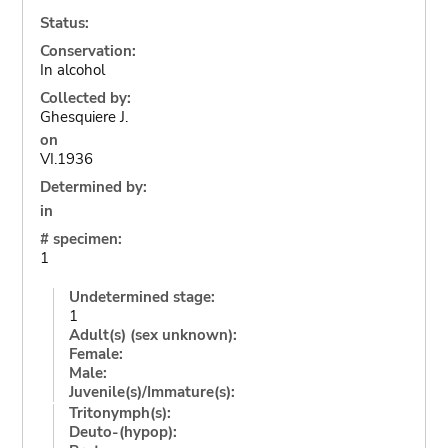
Status:
Conservation:
In alcohol
Collected by:
Ghesquiere J.
on
VI.1936
Determined by:
in
# specimen:
1
Undetermined stage:
1
Adult(s) (sex unknown):
Female:
Male:
Juvenile(s)/Immature(s):
Tritonymph(s):
Deuto-(hypop):