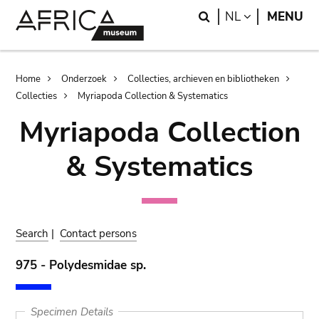
Skip
Skip
Search
LANGUAGE
NL
MENU
to
to
main
search
content
Breadcrumb
Home
Onderzoek
Collecties, archieven en bibliotheken
Collecties
Myriapoda Collection & Systematics
Myriapoda Collection
& Systematics
Search
|
Contact persons
975 - Polydesmidae sp.
Specimen Details