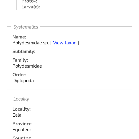
Proto-:
Larva(e):
Systematics
Name:
Polydesmidae sp. [
View taxon
]
Subfamily:
Family:
Polydesmidae
Order:
Diplopoda
Locality
Locality:
Eala
Province:
Equateur
Country: