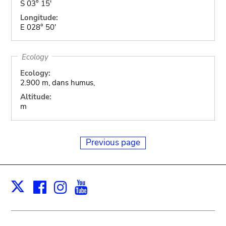
S 03° 15'
Longitude:
E 028° 50'
Ecology
Ecology:
2.900 m, dans humus,
Altitude:
m
Previous page
Facebook
Instagram
Youtube
Print
X