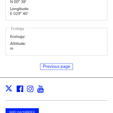
N 00° 38'
Longitude:
E 029° 40'
Ecology
Ecology:
Altitude:
m
Previous page
Facebook
Instagram
Youtube
Print
X
NIEUWSBRIEF