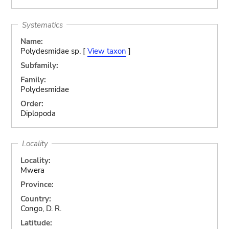
Systematics
Name:
Polydesmidae sp. [
View taxon
]
Subfamily:
Family:
Polydesmidae
Order:
Diplopoda
Locality
Locality:
Mwera
Province:
Country:
Congo, D. R.
Latitude: