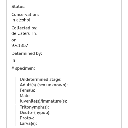
Status:
Conservation:
In alcohol
Collected by:
de Caters Th.
on
9.V.1957
Determined by:
in
# specimen:
Undetermined stage:
Adult(s) (sex unknown):
Female:
Male:
Juvenile(s)/Immature(s):
Tritonymph(s):
Deuto-(hypop):
Proto-:
Larva(e):