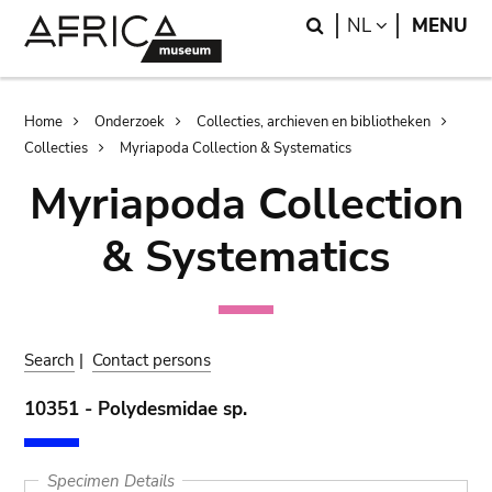
Skip
Skip
Search
LANGUAGE
NL
MENU
to
to
main
search
content
Breadcrumb
Home
Onderzoek
Collecties, archieven en bibliotheken
Collecties
Myriapoda Collection & Systematics
Myriapoda Collection
& Systematics
Search
|
Contact persons
10351 - Polydesmidae sp.
Specimen Details