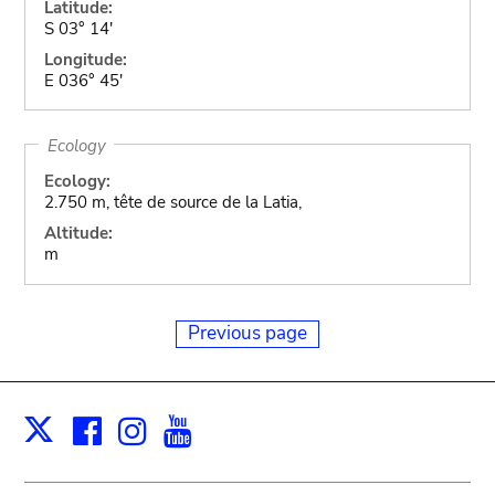
Latitude:
S 03° 14'
Longitude:
E 036° 45'
Ecology
Ecology:
2.750 m, tête de source de la Latia,
Altitude:
m
Previous page
Facebook
Instagram
Youtube
Print
X