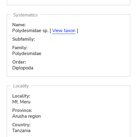
Systematics
Name:
Polydesmidae sp. [
View taxon
]
Subfamily:
Family:
Polydesmidae
Order:
Diplopoda
Locality
Locality:
Mt. Meru
Province:
Arusha region
Country:
Tanzania