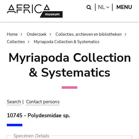
Skip
Skip
Search
LANGUAGE
NL
MENU
to
to
main
search
content
Breadcrumb
Home
Onderzoek
Collecties, archieven en bibliotheken
Collecties
Myriapoda Collection & Systematics
Myriapoda Collection
& Systematics
Search
|
Contact persons
10745 - Polydesmidae sp.
Specimen Details