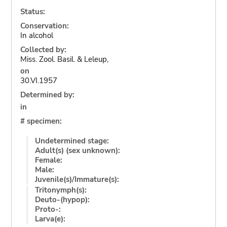
Status:
Conservation:
In alcohol
Collected by:
Miss. Zool. Basil. & Leleup,
on
30.VI.1957
Determined by:
in
# specimen:
Undetermined stage:
Adult(s) (sex unknown):
Female:
Male:
Juvenile(s)/Immature(s):
Tritonymph(s):
Deuto-(hypop):
Proto-:
Larva(e):