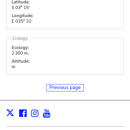
Latitude:
S 03° 15'
Longitude:
E 035° 31'
Ecology
Ecology:
2.300 m,
Altitude:
m
Previous page
Facebook
Instagram
Youtube
Print
X