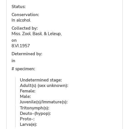
Status:
Conservation:
In alcohol
Collected by:
Miss. Zool. Basil. & Leleup,
on
8.VI.1957
Determined by:
in
# specimen:
Undetermined stage:
Adult(s) (sex unknown):
Female:
Male:
Juvenile(s)/Immature(s):
Tritonymph(s):
Deuto-(hypop):
Proto-:
Larva(e):