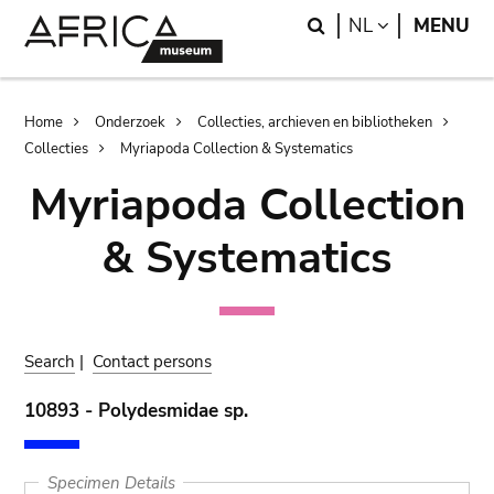
Skip
Skip
Search
LANGUAGE
NL
MENU
to
to
main
search
content
Breadcrumb
Home
Onderzoek
Collecties, archieven en bibliotheken
Collecties
Myriapoda Collection & Systematics
Myriapoda Collection
& Systematics
Search
|
Contact persons
10893 - Polydesmidae sp.
Specimen Details