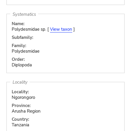
Systematics
Name:
Polydesmidae sp. [
View taxon
]
Subfamily:
Family:
Polydesmidae
Order:
Diplopoda
Locality
Locality:
Ngorongoro
Province:
Arusha Region
Country:
Tanzania