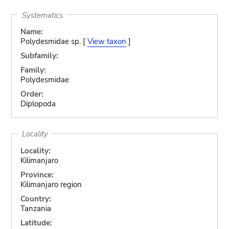
Systematics
Name:
Polydesmidae sp. [
View taxon
]
Subfamily:
Family:
Polydesmidae
Order:
Diplopoda
Locality
Locality:
Kilimanjaro
Province:
Kilimanjaro region
Country:
Tanzania
Latitude: