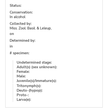
Status:
Conservation:
In alcohol
Collected by:
Miss. Zool. Basil. & Leleup,
on
Determined by:
in
# specimen:
Undetermined stage:
Adult(s) (sex unknown):
Female:
Male:
Juvenile(s)/Immature(s):
Tritonymph(s):
Deuto-(hypop):
Proto-:
Larva(e):