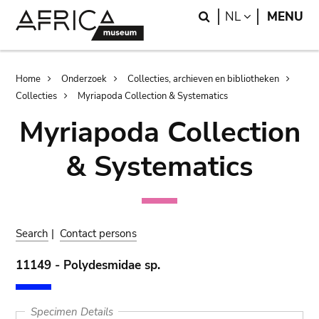
Skip
Skip
Search
LANGUAGE
NL
MENU
to
to
main
search
content
Breadcrumb
Home
Onderzoek
Collecties, archieven en bibliotheken
Collecties
Myriapoda Collection & Systematics
Myriapoda Collection
& Systematics
Search
|
Contact persons
11149 - Polydesmidae sp.
Specimen Details