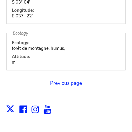
S 03° 04'
Longitude:
E 037° 22'
Ecology
Ecology:
forêt de montagne, humus,
Altitude:
m
Previous page
Facebook
Instagram
Youtube
Print
X