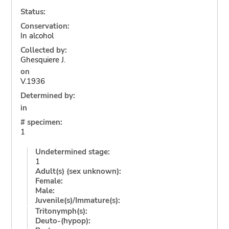
Status:
Conservation:
In alcohol
Collected by:
Ghesquiere J.
on
V.1936
Determined by:
in
# specimen:
1
Undetermined stage:
1
Adult(s) (sex unknown):
Female:
Male:
Juvenile(s)/Immature(s):
Tritonymph(s):
Deuto-(hypop):