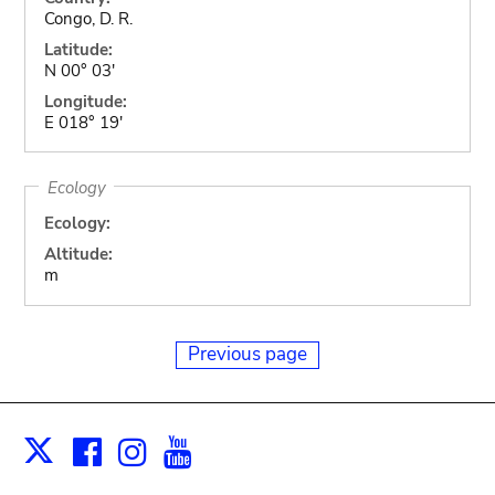
Congo, D. R.
Latitude:
N 00° 03'
Longitude:
E 018° 19'
Ecology
Ecology:
Altitude:
m
Previous page
Facebook
Instagram
Youtube
Print
X