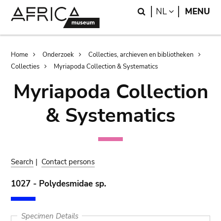
Skip
Skip
Search
LANGUAGE
NL
MENU
to
to
main
search
content
Breadcrumb
Home
Onderzoek
Collecties, archieven en bibliotheken
Collecties
Myriapoda Collection & Systematics
Myriapoda Collection
& Systematics
Search
|
Contact persons
1027 - Polydesmidae sp.
Specimen Details