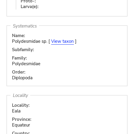
Proto-:
Larva(e):
Systematics
Name:
Polydesmidae sp. [
View taxon
]
Subfamily:
Family:
Polydesmidae
Order:
Diplopoda
Locality
Locality:
Eala
Province:
Equateur
Country: