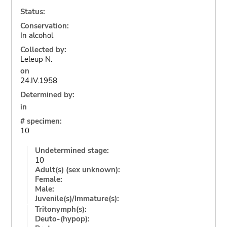
Status:
Conservation:
In alcohol
Collected by:
Leleup N.
on
24.IV.1958
Determined by:
in
# specimen:
10
Undetermined stage:
10
Adult(s) (sex unknown):
Female:
Male:
Juvenile(s)/Immature(s):
Tritonymph(s):
Deuto-(hypop):