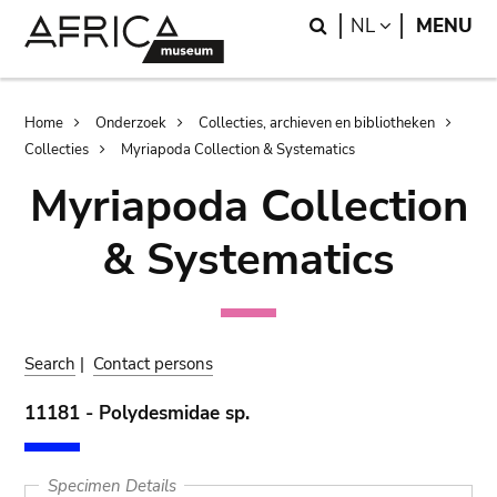
Skip
Skip
Search
LANGUAGE
NL
MENU
to
to
main
search
content
Breadcrumb
Home
Onderzoek
Collecties, archieven en bibliotheken
Collecties
Myriapoda Collection & Systematics
Myriapoda Collection
& Systematics
Search
|
Contact persons
11181 - Polydesmidae sp.
Specimen Details