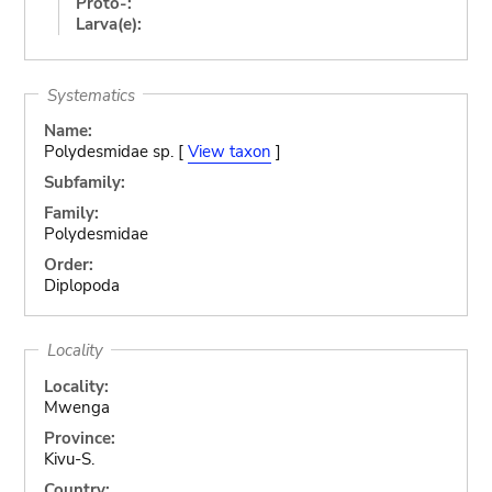
Proto-:
Larva(e):
Systematics
Name:
Polydesmidae sp. [
View taxon
]
Subfamily:
Family:
Polydesmidae
Order:
Diplopoda
Locality
Locality:
Mwenga
Province:
Kivu-S.
Country: