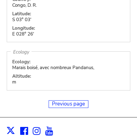
Congo, D. R.
Latitude:
S 03° 03'
Longitude:
E 028° 26'
Ecology
Ecology:
Marais boisé, avec nombreux Pandanus,
Altitude:
m
Previous page
Facebook
Instagram
Youtube
Print
X