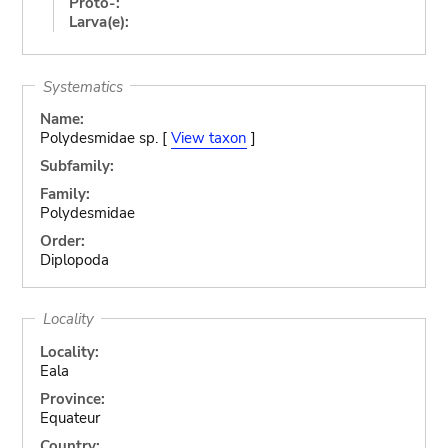
Proto-:
Larva(e):
Systematics
Name:
Polydesmidae sp. [
View taxon
]
Subfamily:
Family:
Polydesmidae
Order:
Diplopoda
Locality
Locality:
Eala
Province:
Equateur
Country: