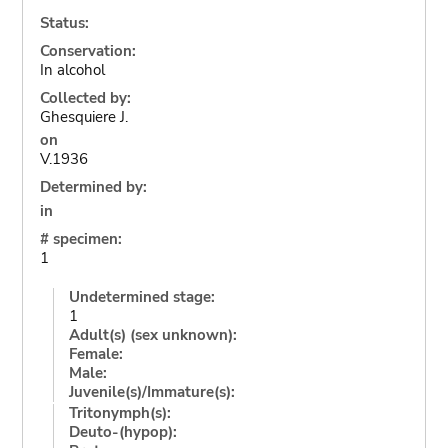
Status:
Conservation:
In alcohol
Collected by:
Ghesquiere J.
on
V.1936
Determined by:
in
# specimen:
1
Undetermined stage:
1
Adult(s) (sex unknown):
Female:
Male:
Juvenile(s)/Immature(s):
Tritonymph(s):
Deuto-(hypop):