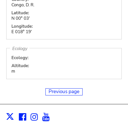
Congo, D. R.
Latitude:
N 00° 03'
Longitude:
E 018° 19'
Ecology
Ecology:
Altitude:
m
Previous page
Facebook
Instagram
Youtube
Print
X