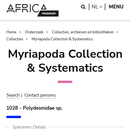
Skip
Skip
Search
LANGUAGE
NL
MENU
to
to
main
search
content
Breadcrumb
Home
Onderzoek
Collecties, archieven en bibliotheken
Collecties
Myriapoda Collection & Systematics
Myriapoda Collection
& Systematics
Search
|
Contact persons
1028 - Polydesmidae sp.
Specimen Details