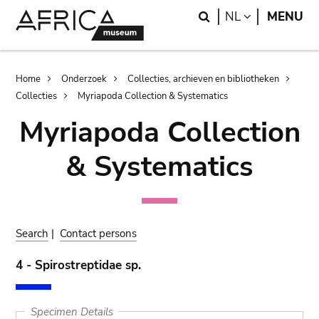
Skip
Skip
Search
LANGUAGE
NL
MENU
to
to
main
search
content
Breadcrumb
Home
Onderzoek
Collecties, archieven en bibliotheken
Collecties
Myriapoda Collection & Systematics
Myriapoda Collection
& Systematics
Search
|
Contact persons
4 - Spirostreptidae sp.
Specimen Details