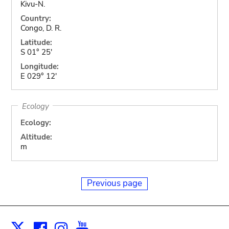
Kivu-N.
Country:
Congo, D. R.
Latitude:
S 01° 25'
Longitude:
E 029° 12'
Ecology
Ecology:
Altitude:
m
Previous page
Facebook
Instagram
Youtube
Print