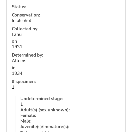
Status:
Conservation:
In alcohol
Collected by:
Lanu,
on
1931
Determined by:
Attems
in
1934
# specimen:
1
Undetermined stage:
1
Adult(s) (sex unknown):
Female:
Male:
Juvenile(s)/Immature(s):