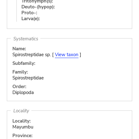
Tritonymph(s):
Deuto-(hypop):
Proto-:
Larva(e):
Systematics
Name:
Spirostreptidae sp. [
View taxon
]
Subfamily:
Family:
Spirostreptidae
Order:
Diplopoda
Locality
Locality:
Mayumbu
Province: