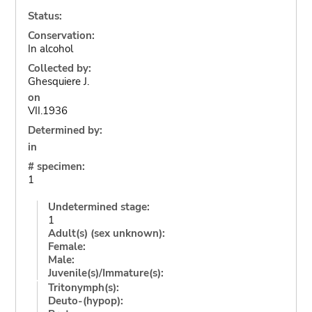
Status:
Conservation:
In alcohol
Collected by:
Ghesquiere J.
on
VII.1936
Determined by:
in
# specimen:
1
Undetermined stage:
1
Adult(s) (sex unknown):
Female:
Male:
Juvenile(s)/Immature(s):
Tritonymph(s):
Deuto-(hypop):