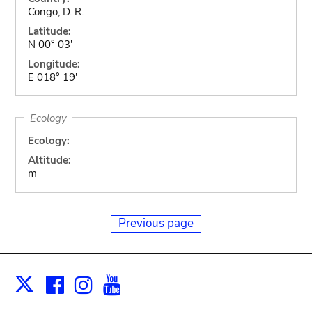
Congo, D. R.
Latitude:
N 00° 03'
Longitude:
E 018° 19'
Ecology
Ecology:
Altitude:
m
Previous page
Facebook
Instagram
Youtube
Print
X