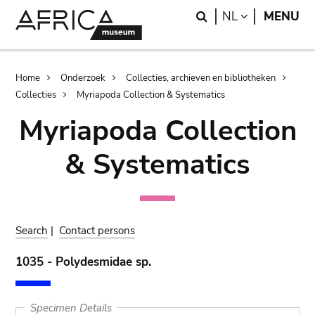
Skip
Skip
Search
LANGUAGE
NL
MENU
to
to
main
search
content
Breadcrumb
Home
Onderzoek
Collecties, archieven en bibliotheken
Collecties
Myriapoda Collection & Systematics
Myriapoda Collection
& Systematics
Search
|
Contact persons
1035 - Polydesmidae sp.
Specimen Details