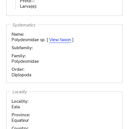
Proto-:
Larva(e):
Systematics
Name:
Polydesmidae sp. [
View taxon
]
Subfamily:
Family:
Polydesmidae
Order:
Diplopoda
Locality
Locality:
Eala
Province:
Equateur
Country: