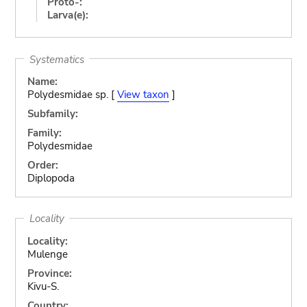
Proto-:
Larva(e):
Systematics
Name:
Polydesmidae sp. [
View taxon
]
Subfamily:
Family:
Polydesmidae
Order:
Diplopoda
Locality
Locality:
Mulenge
Province:
Kivu-S.
Country: