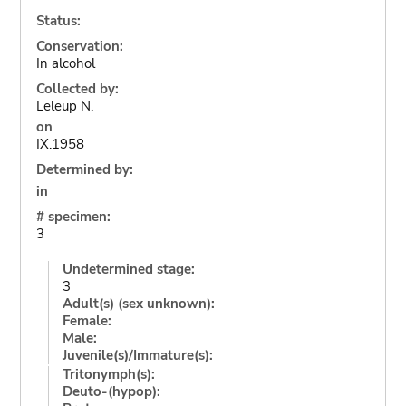
Status:
Conservation:
In alcohol
Collected by:
Leleup N.
on
IX.1958
Determined by:
in
# specimen:
3
Undetermined stage:
3
Adult(s) (sex unknown):
Female:
Male:
Juvenile(s)/Immature(s):
Tritonymph(s):
Deuto-(hypop):