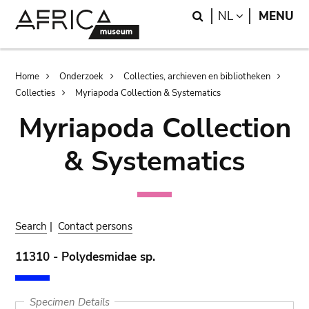
Skip
Skip
Search
LANGUAGE
NL
MENU
to
to
main
search
content
Breadcrumb
Home
Onderzoek
Collecties, archieven en bibliotheken
Collecties
Myriapoda Collection & Systematics
Myriapoda Collection
& Systematics
Search
|
Contact persons
11310 - Polydesmidae sp.
Specimen Details