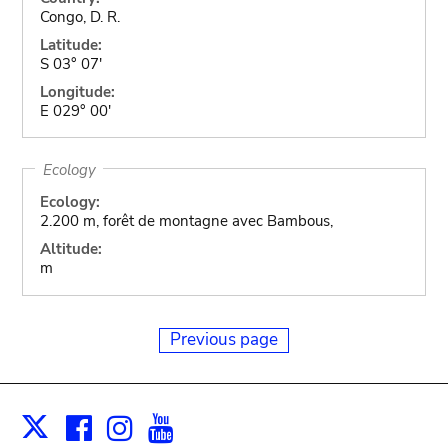
Congo, D. R.
Latitude:
S 03° 07'
Longitude:
E 029° 00'
Ecology
Ecology:
2.200 m, forêt de montagne avec Bambous,
Altitude:
m
Previous page
Facebook
Instagram
Youtube
Print
X