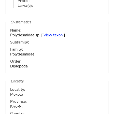
Proto-:
Larva(e):
Systematics
Name:
Polydesmidae sp. [
View taxon
]
Subfamily:
Family:
Polydesmidae
Order:
Diplopoda
Locality
Locality:
Mokoto
Province:
Kivu-N.
Country: