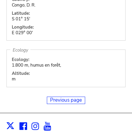
Congo, D. R.
Latitude:
S 01° 15'
Longitude:
E 029° 00'
Ecology
Ecology:
1.800 m, humus en forêt,
Altitude:
m
Previous page
Facebook
Instagram
Youtube
Print
X