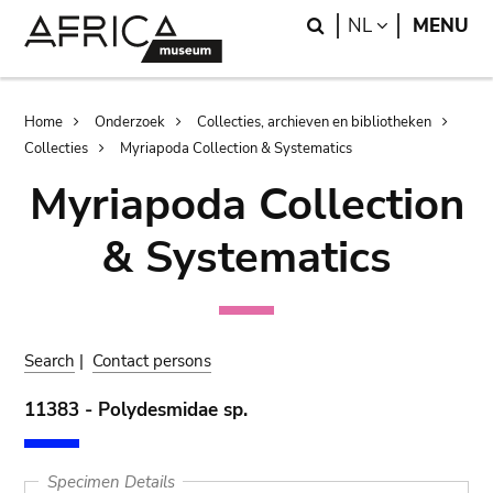
Skip
Skip
Search
LANGUAGE
NL
MENU
to
to
main
search
content
Breadcrumb
Home
Onderzoek
Collecties, archieven en bibliotheken
Collecties
Myriapoda Collection & Systematics
Myriapoda Collection
& Systematics
Search
|
Contact persons
11383 - Polydesmidae sp.
Specimen Details