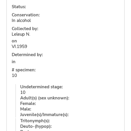
Status:
Conservation:
In alcohol
Collected by:
Leleup N.
on
VI.1959
Determined by:
in
# specimen:
10
Undetermined stage:
10
Adult(s) (sex unknown):
Female:
Male:
Juvenile(s)/Immature(s):
Tritonymph(s):
Deuto-(hypop):