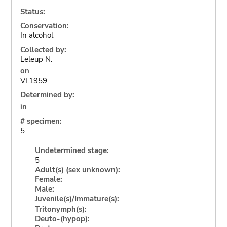
Status:
Conservation:
In alcohol
Collected by:
Leleup N.
on
VI.1959
Determined by:
in
# specimen:
5
Undetermined stage:
5
Adult(s) (sex unknown):
Female:
Male:
Juvenile(s)/Immature(s):
Tritonymph(s):
Deuto-(hypop):