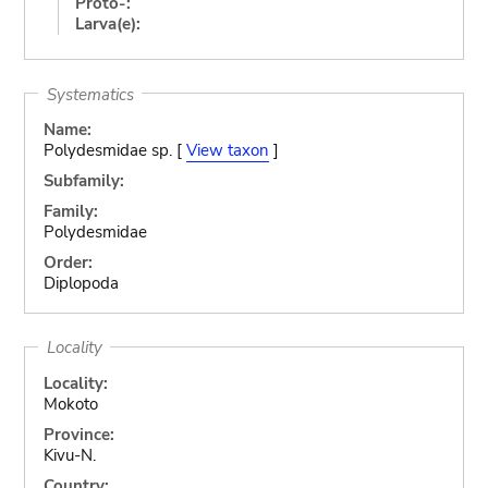
Proto-:
Larva(e):
Systematics
Name:
Polydesmidae sp. [
View taxon
]
Subfamily:
Family:
Polydesmidae
Order:
Diplopoda
Locality
Locality:
Mokoto
Province:
Kivu-N.
Country: