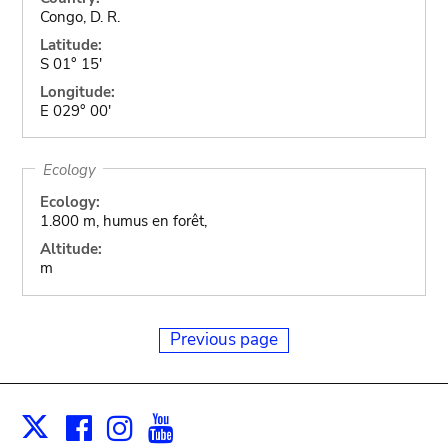
Congo, D. R.
Latitude:
S 01° 15'
Longitude:
E 029° 00'
Ecology
Ecology:
1.800 m, humus en forêt,
Altitude:
m
Previous page
Facebook
Instagram
Youtube
Print
X