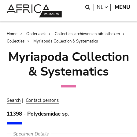
Skip
Skip
Search
LANGUAGE
NL
MENU
to
to
main
search
content
Breadcrumb
Home
Onderzoek
Collecties, archieven en bibliotheken
Collecties
Myriapoda Collection & Systematics
Myriapoda Collection
& Systematics
Search
|
Contact persons
11398 - Polydesmidae sp.
Specimen Details