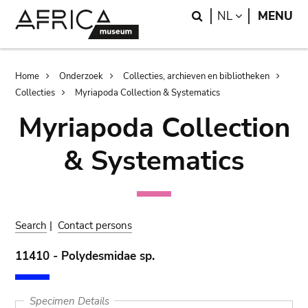
Skip
Skip
Search
LANGUAGE
NL
MENU
to
to
main
search
content
Breadcrumb
Home
Onderzoek
Collecties, archieven en bibliotheken
Collecties
Myriapoda Collection & Systematics
Myriapoda Collection
& Systematics
Search
|
Contact persons
11410 - Polydesmidae sp.
Specimen Details