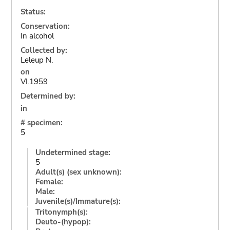
Status:
Conservation:
In alcohol
Collected by:
Leleup N.
on
VI.1959
Determined by:
in
# specimen:
5
Undetermined stage:
5
Adult(s) (sex unknown):
Female:
Male:
Juvenile(s)/Immature(s):
Tritonymph(s):
Deuto-(hypop):