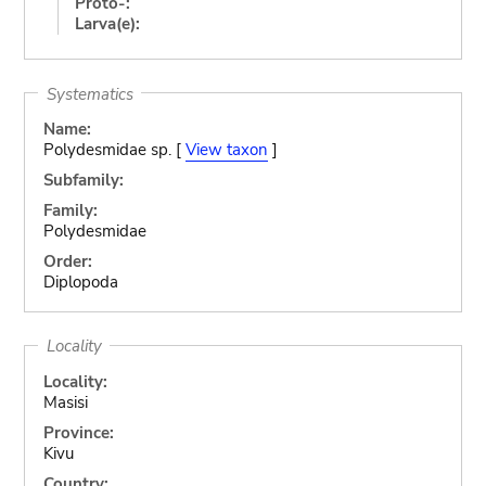
Proto-:
Larva(e):
Systematics
Name:
Polydesmidae sp. [
View taxon
]
Subfamily:
Family:
Polydesmidae
Order:
Diplopoda
Locality
Locality:
Masisi
Province:
Kivu
Country: