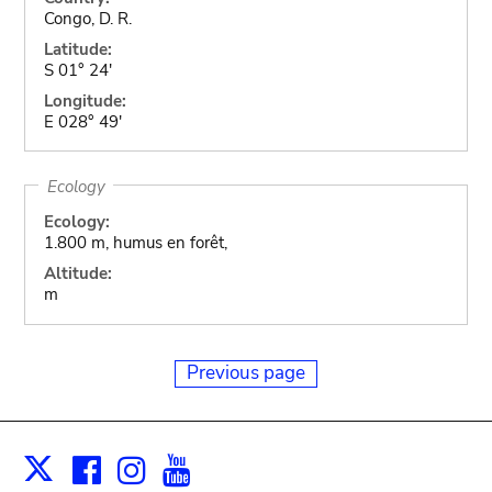
Congo, D. R.
Latitude:
S 01° 24'
Longitude:
E 028° 49'
Ecology
Ecology:
1.800 m, humus en forêt,
Altitude:
m
Previous page
Facebook
Instagram
Youtube
Print
X