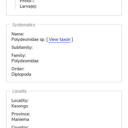
Proto-:
Larva(e):
Systematics
Name:
Polydesmidae sp. [
View taxon
]
Subfamily:
Family:
Polydesmidae
Order:
Diplopoda
Locality
Locality:
Kasongo
Province:
Maniema
Country: