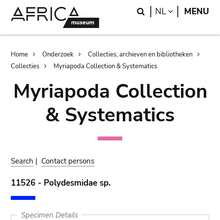
Skip
Skip
Search
LANGUAGE
NL
MENU
to
to
main
search
content
Breadcrumb
Home
Onderzoek
Collecties, archieven en bibliotheken
Collecties
Myriapoda Collection & Systematics
Myriapoda Collection
& Systematics
Search
|
Contact persons
11526 - Polydesmidae sp.
Specimen Details