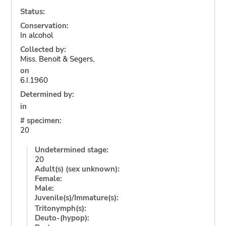
Status:
Conservation:
In alcohol
Collected by:
Miss. Benoit & Segers,
on
6.I.1960
Determined by:
in
# specimen:
20
Undetermined stage:
20
Adult(s) (sex unknown):
Female:
Male:
Juvenile(s)/Immature(s):
Tritonymph(s):
Deuto-(hypop):