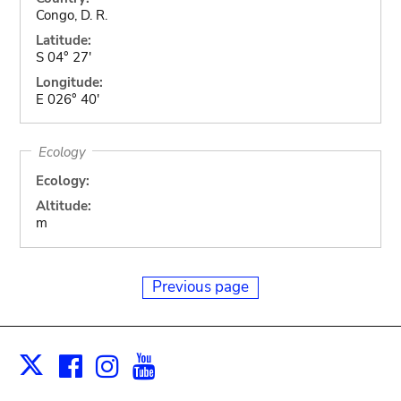
Congo, D. R.
Latitude:
S 04° 27'
Longitude:
E 026° 40'
Ecology
Ecology:
Altitude:
m
Previous page
Facebook
Instagram
Youtube
Print
X