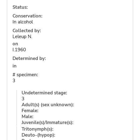
Status:
Conservation:
In alcohol
Collected by:
Leleup N.
on
I.1960
Determined by:
in
# specimen:
3
Undetermined stage:
3
Adult(s) (sex unknown):
Female:
Male:
Juvenile(s)/Immature(s):
Tritonymph(s):
Deuto-(hypop):