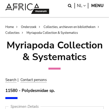
Skip
Skip
Search
LANGUAGE
NL
MENU
to
to
main
search
content
Breadcrumb
Home
Onderzoek
Collecties, archieven en bibliotheken
Collecties
Myriapoda Collection & Systematics
Myriapoda Collection
& Systematics
Search
|
Contact persons
11580 - Polydesmidae sp.
Specimen Details