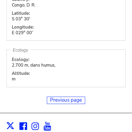
Congo, D. R.
Latitude:
S 03° 30'
Longitude:
E 029° 00'
Ecology
Ecology:
2.700 m, dans humus,
Altitude:
m
Previous page
Facebook
Instagram
Youtube
Print
X