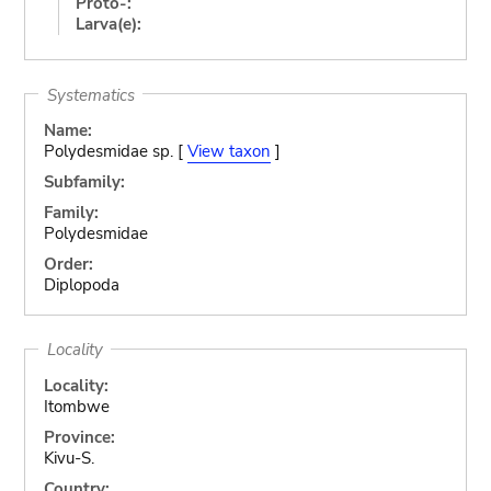
Proto-:
Larva(e):
Systematics
Name:
Polydesmidae sp. [
View taxon
]
Subfamily:
Family:
Polydesmidae
Order:
Diplopoda
Locality
Locality:
Itombwe
Province:
Kivu-S.
Country: