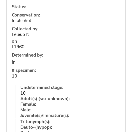
Status:
Conservation:
In alcohol
Collected by:
Leleup N.
on
I.1960
Determined by:
in
# specimen:
10
Undetermined stage:
10
Adult(s) (sex unknown):
Female:
Male:
Juvenile(s)/Immature(s):
Tritonymph(s):
Deuto-(hypop):