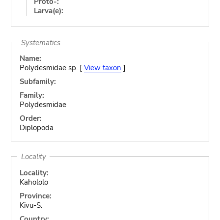
Proto-:
Larva(e):
Systematics
Name:
Polydesmidae sp. [
View taxon
]
Subfamily:
Family:
Polydesmidae
Order:
Diplopoda
Locality
Locality:
Kahololo
Province:
Kivu-S.
Country: