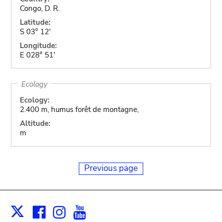
Congo, D. R.
Latitude:
S 03° 12'
Longitude:
E 028° 51'
Ecology
Ecology:
2.400 m, humus forêt de montagne,
Altitude:
m
Previous page
Facebook
Instagram
Youtube
Print
X