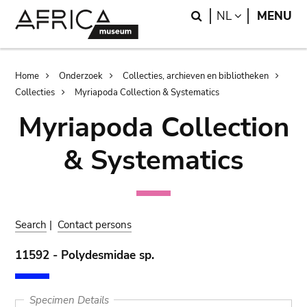
Skip
Skip
Search
LANGUAGE
NL
MENU
to
to
main
search
content
Breadcrumb
Home
Onderzoek
Collecties, archieven en bibliotheken
Collecties
Myriapoda Collection & Systematics
Myriapoda Collection
& Systematics
Search
|
Contact persons
11592 - Polydesmidae sp.
Specimen Details