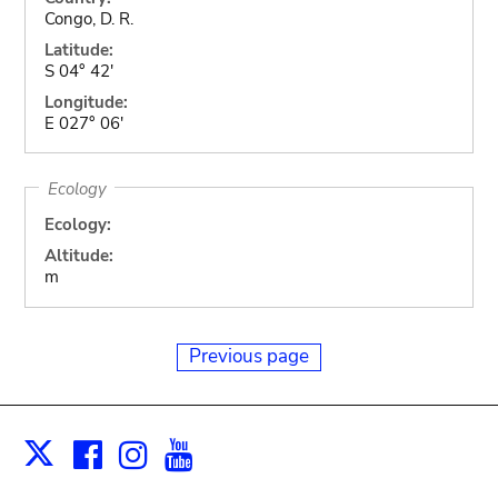
Congo, D. R.
Latitude:
S 04° 42'
Longitude:
E 027° 06'
Ecology
Ecology:
Altitude:
m
Previous page
Facebook
Instagram
Youtube
Print
X