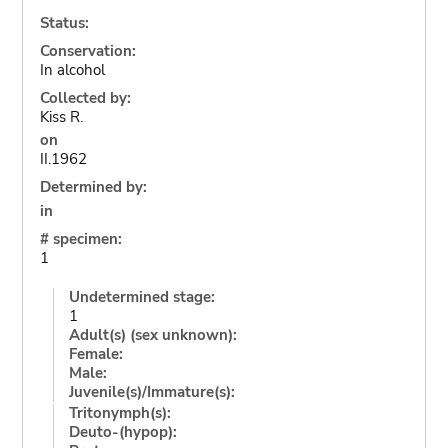
Status:
Conservation:
In alcohol
Collected by:
Kiss R.
on
II.1962
Determined by:
in
# specimen:
1
Undetermined stage:
1
Adult(s) (sex unknown):
Female:
Male:
Juvenile(s)/Immature(s):
Tritonymph(s):
Deuto-(hypop):