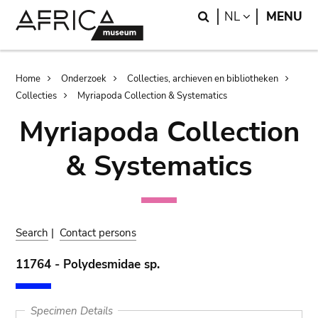
Skip
Skip
Search
LANGUAGE
NL
MENU
to
to
main
search
content
Breadcrumb
Home
Onderzoek
Collecties, archieven en bibliotheken
Collecties
Myriapoda Collection & Systematics
Myriapoda Collection
& Systematics
Search
|
Contact persons
11764 - Polydesmidae sp.
Specimen Details