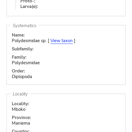
Proto-:
Larva(e):
Systematics
Name:
Polydesmidae sp. [
View taxon
]
Subfamily:
Family:
Polydesmidae
Order:
Diplopoda
Locality
Locality:
Mboko
Province:
Maniema
Country: