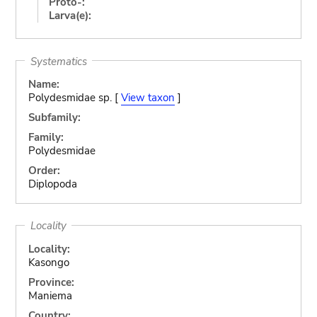
Proto-:
Larva(e):
Systematics
Name:
Polydesmidae sp. [
View taxon
]
Subfamily:
Family:
Polydesmidae
Order:
Diplopoda
Locality
Locality:
Kasongo
Province:
Maniema
Country: