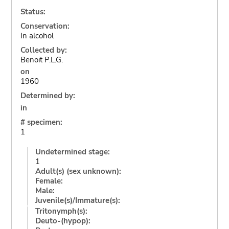
Status:
Conservation:
In alcohol
Collected by:
Benoit P.L.G.
on
1960
Determined by:
in
# specimen:
1
Undetermined stage:
1
Adult(s) (sex unknown):
Female:
Male:
Juvenile(s)/Immature(s):
Tritonymph(s):
Deuto-(hypop):