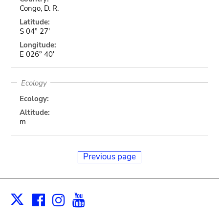
Congo, D. R.
Latitude:
S 04° 27'
Longitude:
E 026° 40'
Ecology
Ecology:
Altitude:
m
Previous page
Facebook
Instagram
Youtube
Print
X