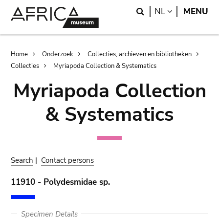
Skip
Skip
Search
LANGUAGE
NL
MENU
to
to
main
search
content
Breadcrumb
Home
Onderzoek
Collecties, archieven en bibliotheken
Collecties
Myriapoda Collection & Systematics
Myriapoda Collection
& Systematics
Search
|
Contact persons
11910 - Polydesmidae sp.
Specimen Details