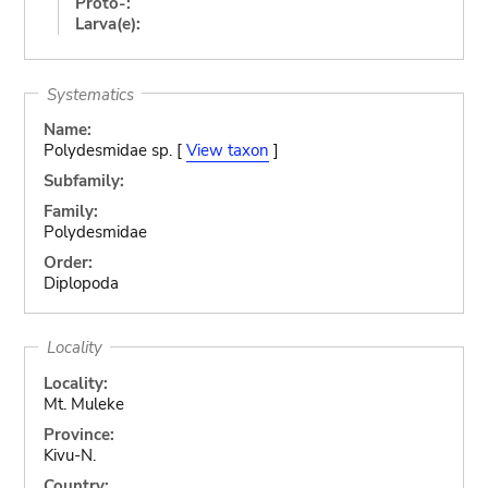
Proto-:
Larva(e):
Systematics
Name:
Polydesmidae sp. [
View taxon
]
Subfamily:
Family:
Polydesmidae
Order:
Diplopoda
Locality
Locality:
Mt. Muleke
Province:
Kivu-N.
Country: