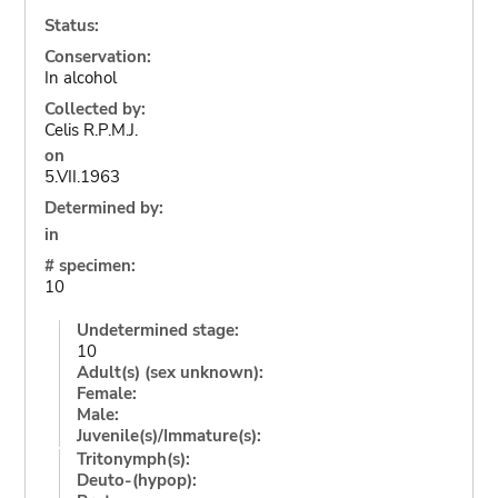
Status:
Conservation:
In alcohol
Collected by:
Celis R.P.M.J.
on
5.VII.1963
Determined by:
in
# specimen:
10
Undetermined stage:
10
Adult(s) (sex unknown):
Female:
Male:
Juvenile(s)/Immature(s):
Tritonymph(s):
Deuto-(hypop):