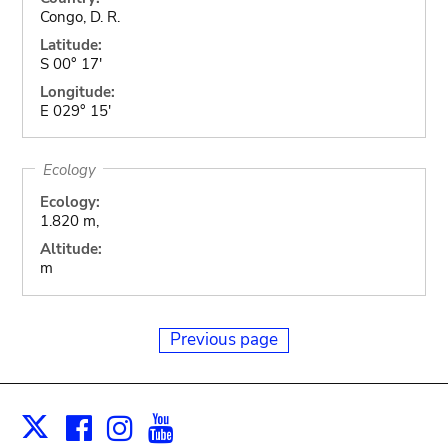
Congo, D. R.
Latitude:
S 00° 17'
Longitude:
E 029° 15'
Ecology
Ecology:
1.820 m,
Altitude:
m
Previous page
Facebook
Instagram
Youtube
Print
X