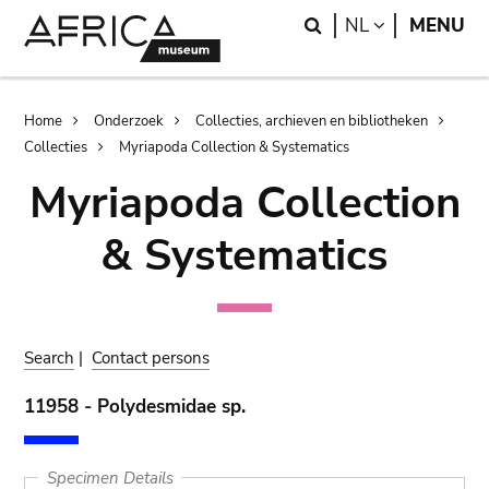
Skip
Skip
Search
LANGUAGE
NL
MENU
to
to
main
search
content
Breadcrumb
Home
Onderzoek
Collecties, archieven en bibliotheken
Collecties
Myriapoda Collection & Systematics
Myriapoda Collection
& Systematics
Search
|
Contact persons
11958 - Polydesmidae sp.
Specimen Details