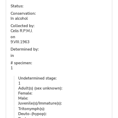
Status:
Conservation:
In alcohol
Collected by:
Celis R.P.M.J.
on
9.VIII.1963
Determined by:
in
# specimen:
1
Undetermined stage:
1
Adult(s) (sex unknown):
Female:
Male:
Juvenile(s)/Immature(s):
Tritonymph(s):
Deuto-(hypop):