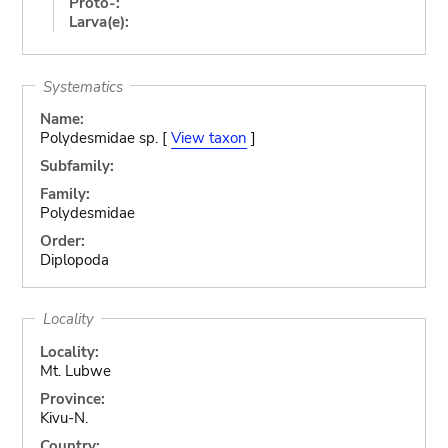
Proto-:
Larva(e):
Systematics
Name:
Polydesmidae sp. [
View taxon
]
Subfamily:
Family:
Polydesmidae
Order:
Diplopoda
Locality
Locality:
Mt. Lubwe
Province:
Kivu-N.
Country: