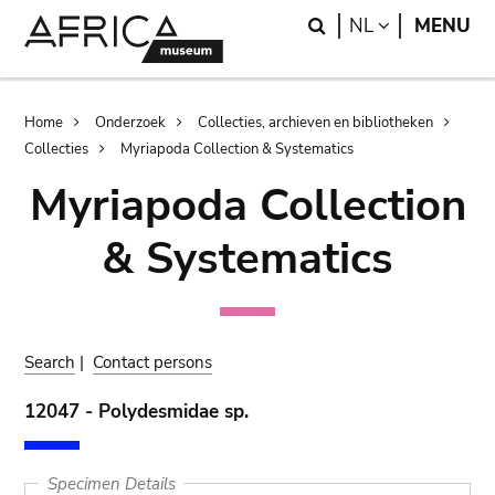
Skip
Skip
Search
LANGUAGE
NL
MENU
to
to
main
search
content
Breadcrumb
Home
Onderzoek
Collecties, archieven en bibliotheken
Collecties
Myriapoda Collection & Systematics
Myriapoda Collection
& Systematics
Search
|
Contact persons
12047 - Polydesmidae sp.
Specimen Details