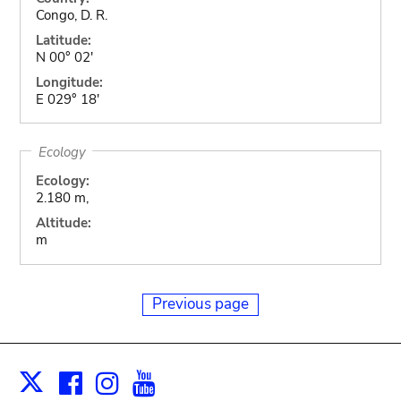
Congo, D. R.
Latitude:
N 00° 02'
Longitude:
E 029° 18'
Ecology
Ecology:
2.180 m,
Altitude:
m
Previous page
Facebook
Instagram
Youtube
Print
X