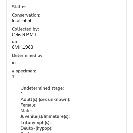
Status:
Conservation:
In alcohol
Collected by:
Celis R.P.M.J.
on
6.VIII.1963
Determined by:
in
# specimen:
1
Undetermined stage:
1
Adult(s) (sex unknown):
Female:
Male:
Juvenile(s)/Immature(s):
Tritonymph(s):
Deuto-(hypop):