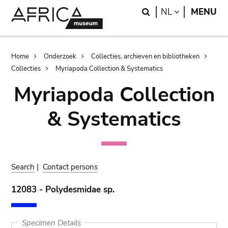
Skip
Skip
Search
LANGUAGE
NL
MENU
to
to
main
search
content
Breadcrumb
Home
Onderzoek
Collecties, archieven en bibliotheken
Collecties
Myriapoda Collection & Systematics
Myriapoda Collection
& Systematics
Search
|
Contact persons
12083 - Polydesmidae sp.
Specimen Details