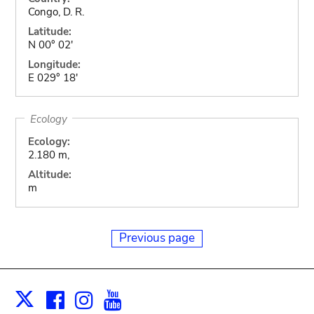
Congo, D. R.
Latitude:
N 00° 02'
Longitude:
E 029° 18'
Ecology
Ecology:
2.180 m,
Altitude:
m
Previous page
Facebook
Instagram
Youtube
Print
X