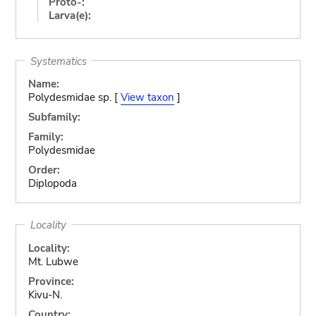
Proto-:
Larva(e):
Systematics
Name:
Polydesmidae sp. [
View taxon
]
Subfamily:
Family:
Polydesmidae
Order:
Diplopoda
Locality
Locality:
Mt. Lubwe
Province:
Kivu-N.
Country: