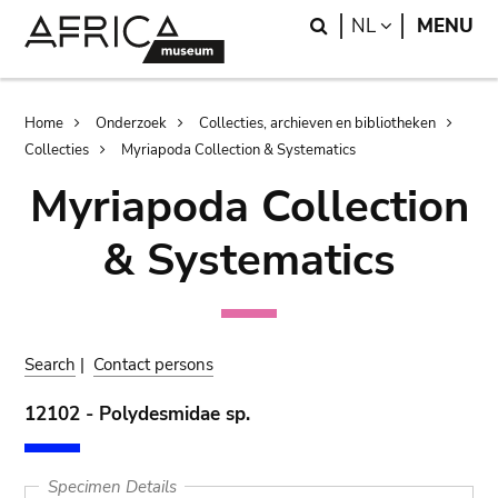
Skip
Skip
Search
LANGUAGE
NL
MENU
to
to
main
search
content
Breadcrumb
Home
Onderzoek
Collecties, archieven en bibliotheken
Collecties
Myriapoda Collection & Systematics
Myriapoda Collection
& Systematics
Search
|
Contact persons
12102 - Polydesmidae sp.
Specimen Details