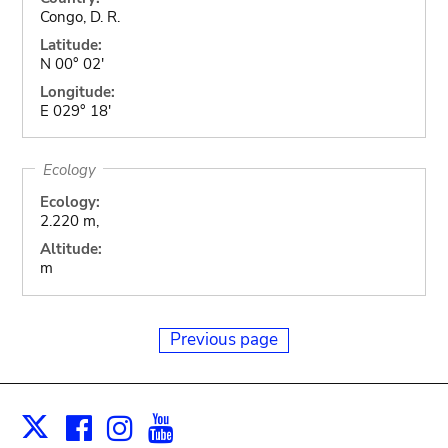
Congo, D. R.
Latitude:
N 00° 02'
Longitude:
E 029° 18'
Ecology
Ecology:
2.220 m,
Altitude:
m
Previous page
Facebook
Instagram
Youtube
Print
X