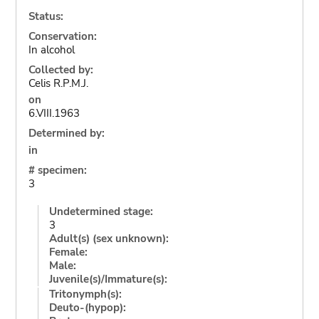
Status:
Conservation:
In alcohol
Collected by:
Celis R.P.M.J.
on
6.VIII.1963
Determined by:
in
# specimen:
3
Undetermined stage:
3
Adult(s) (sex unknown):
Female:
Male:
Juvenile(s)/Immature(s):
Tritonymph(s):
Deuto-(hypop):