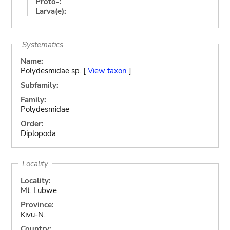
Proto-:
Larva(e):
Systematics
Name:
Polydesmidae sp. [
View taxon
]
Subfamily:
Family:
Polydesmidae
Order:
Diplopoda
Locality
Locality:
Mt. Lubwe
Province:
Kivu-N.
Country: