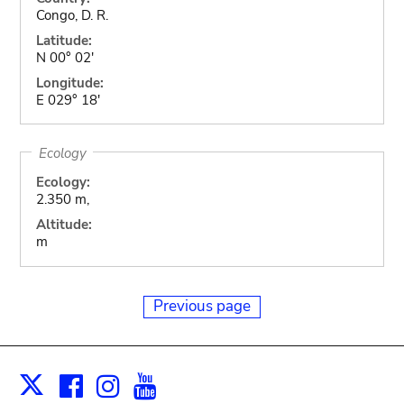
Congo, D. R.
Latitude:
N 00° 02'
Longitude:
E 029° 18'
Ecology
Ecology:
2.350 m,
Altitude:
m
Previous page
Facebook
Instagram
Youtube
Print
X