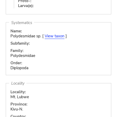
Proto-:
Larva(e):
Systematics
Name:
Polydesmidae sp. [
View taxon
]
Subfamily:
Family:
Polydesmidae
Order:
Diplopoda
Locality
Locality:
Mt. Lubwe
Province:
Kivu-N.
Country: