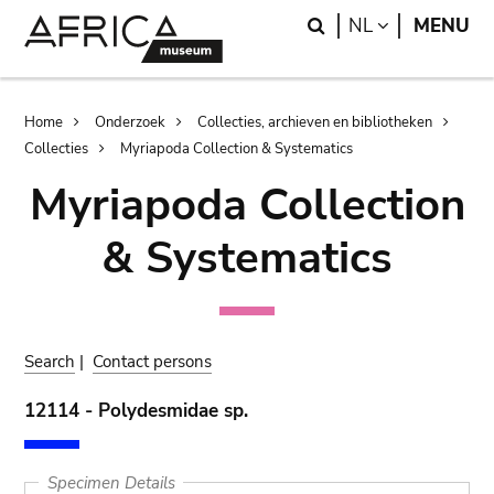
Skip
Skip
Search
LANGUAGE
NL
MENU
to
to
main
search
content
Breadcrumb
Home
Onderzoek
Collecties, archieven en bibliotheken
Collecties
Myriapoda Collection & Systematics
Myriapoda Collection
& Systematics
Search
|
Contact persons
12114 - Polydesmidae sp.
Specimen Details