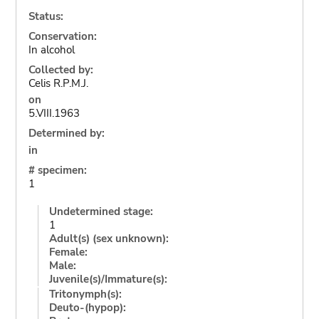
Status:
Conservation:
In alcohol
Collected by:
Celis R.P.M.J.
on
5.VIII.1963
Determined by:
in
# specimen:
1
Undetermined stage:
1
Adult(s) (sex unknown):
Female:
Male:
Juvenile(s)/Immature(s):
Tritonymph(s):
Deuto-(hypop):